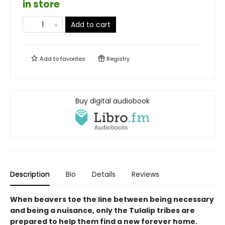
in store
Add to cart
Add to
favorites
Registry
Buy digital audiobook
Description
Bio
Details
Reviews
When beavers toe the line between being necessary
and being a nuisance, only the Tulalip tribes are
prepared to help them find a new forever home.