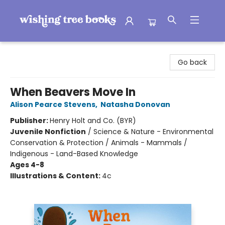
Wishing Tree Books
Go back
When Beavers Move In
Alison Pearce Stevens
,
Natasha Donovan
Publisher:
Henry Holt and Co. (BYR)
Juvenile Nonfiction
/
Science & Nature - Environmental
Conservation & Protection / Animals - Mammals /
Indigenous - Land-Based Knowledge
Ages 4-8
Illustrations & Content:
4c