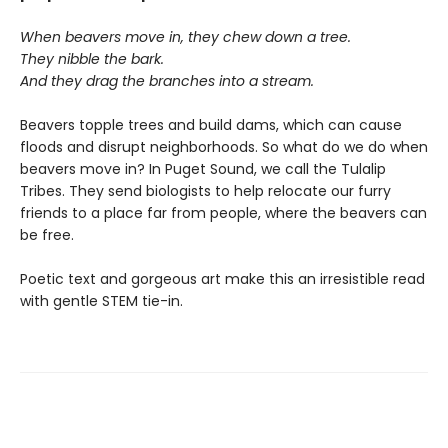
When beavers move in, they chew down a tree.
They nibble the bark.
And they drag the branches into a stream.
Beavers topple trees and build dams, which can cause
floods and disrupt neighborhoods. So what do we do when
beavers move in? In Puget Sound, we call the Tulalip
Tribes. They send biologists to help relocate our furry
friends to a place far from people, where the beavers can
be free.
Poetic text and gorgeous art make this an irresistible read
with gentle STEM tie-in.