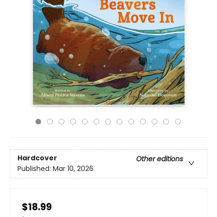
Hardcover
Other editions
Published:
Mar 10, 2026
$18.99