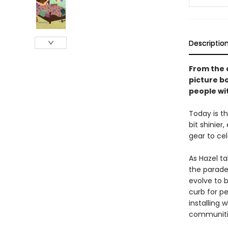
Descriptio
From the 
picture b
people wit
Today is th
bit shinier
gear to cel
As Hazel t
the parade
evolve to b
curb for pe
installing 
communitie