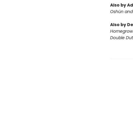
Also by A
Oshún and 
Also by D
Homegrow
Double Du