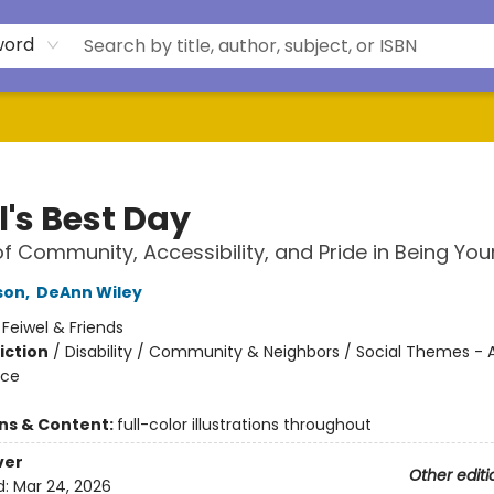
word
l's Best Day
of Community, Accessibility, and Pride in Being You
son
,
DeAnn Wiley
:
Feiwel & Friends
iction
/
Disability / Community & Neighbors / Social Themes - 
ice
ons & Content:
full-color illustrations throughout
ver
Other editi
d:
Mar 24, 2026