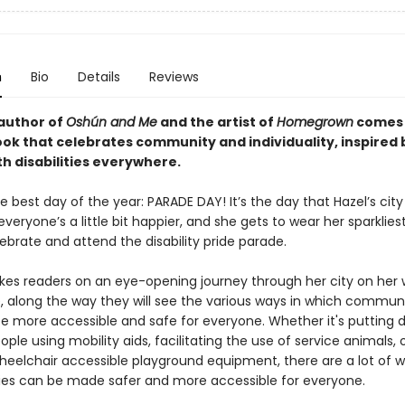
n
Bio
Details
Reviews
author of
Oshún and Me
and the artist of
Homegrown
comes 
ook that celebrates community and individuality, inspired 
h disabilities everywhere.
e best day of the year: PARADE DAY! It’s the day that Hazel’s city is
, everyone’s a little bit happier, and she gets to wear her sparklies
ebrate and attend the disability pride parade.
akes readers on an eye-opening journey through her city on her 
, along the way they will see the various ways in which commun
e more accessible and safe for everyone. Whether it's putting d
ople using mobility aids, facilitating the use of service animals, 
wheelchair accessible playground equipment, there are a lot of 
s can be made safer and more accessible for everyone.