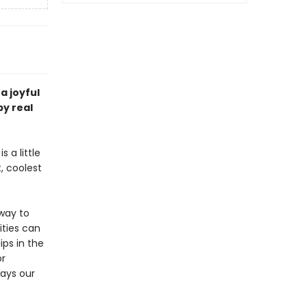
a joyful
by real
 a little
t, coolest
way to
ities can
ips in the
or
ways our