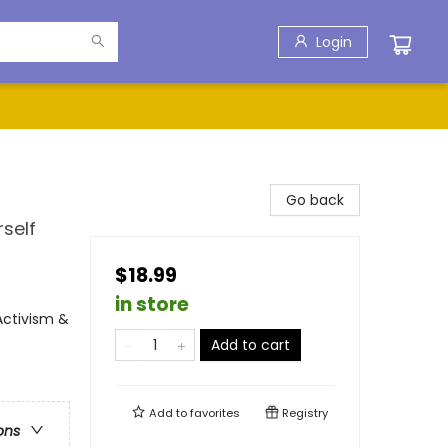
Login
Go back
rself
$18.99
in store
Activism &
Add to cart
Add to
favorites
Registry
ons