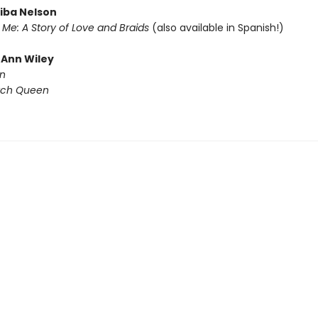
diba Nelson
Me: A Story of Love and Braids
(also available in Spanish!)
eAnn Wiley
n
tch Queen