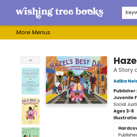
Home
Browse
Gifts & More
Events
Contact & Hours
For Authors
WishLists
About
Key
More Menus
Wishing Tree Books
Haze
A Story 
Adiba Nel
Publisher
Juvenile F
Social Just
Ages 3-6
Illustrati
Hardco
Publishe