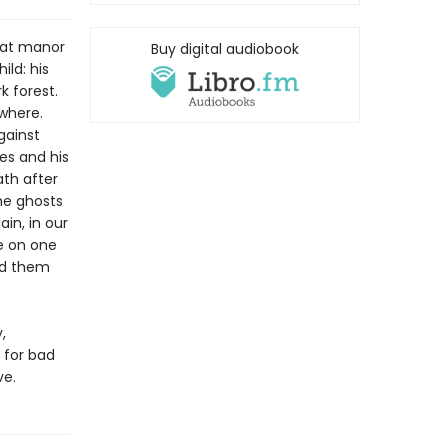
reat manor
Buy digital audiobook
ild: his
k forest.
where.
gainst
es and his
ath after
he ghosts
in, in our
e on one
ed them
,
 for bad
ve.