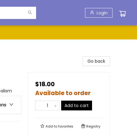
Login
Go back
$18.00
ealism
Available to order
ons
Add to cart
Add to
favorites
Registry