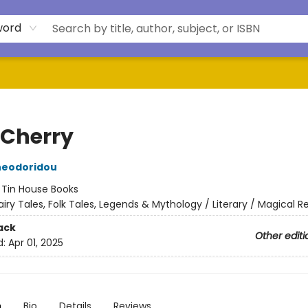
word
 Cherry
heodoridou
:
Tin House Books
airy Tales, Folk Tales, Legends & Mythology / Literary / Magical R
ack
Other editi
d:
Apr 01, 2025
n
Bio
Details
Reviews