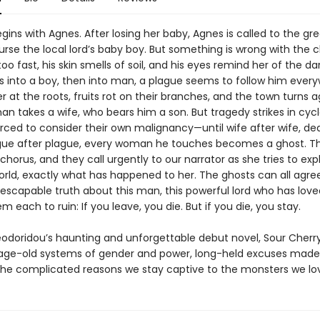
gins with Agnes. After losing her baby, Agnes is called to the g
rse the local lord’s baby boy. But something is wrong with the ch
too fast, his skin smells of soil, and his eyes remind her of the dar
s into a boy, then into man, a plague seems to follow him every
r at the roots, fruits rot on their branches, and the town turns a
n takes a wife, who bears him a son. But tragedy strikes in cycl
orced to consider their own malignancy—until wife after wife, de
gue after plague, every woman he touches becomes a ghost. T
orus, and they call urgently to our narrator as she tries to expla
world, exactly what has happened to her. The ghosts can all agre
inescapable truth about this man, this powerful lord who has lov
m each to ruin: If you leave, you die. But if you die, you stay.
eodoridou’s haunting and unforgettable debut novel, Sour Cherry
age-old systems of gender and power, long-held excuses made
he complicated reasons we stay captive to the monsters we lo