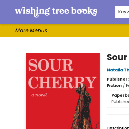
Home
Browse
Gifts & More
Events
Contact & Hours
For Authors
WishLists
About
Key
More Menus
Wishing Tree Books
Sour
Natalia T
Publisher
Fiction
/
F
Paperb
Publishe
Descriptio