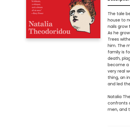
The tale be
house to nu
nails grow 
As he grow
Trees withe
him. The ma
family is f
death, pla
become a ch
very real 
thing, an 
and led the
Natalia Th
confronts 
men, and t