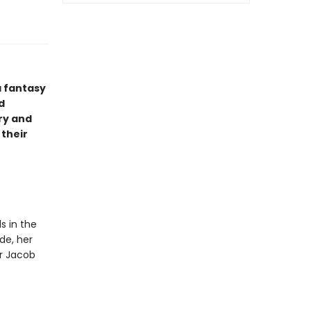
a fantasy
d
ry and
 their
s in the
de, her
or Jacob