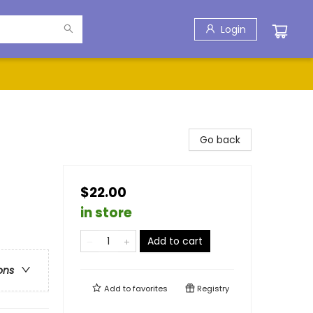
Login
Go back
$22.00
in store
Add to cart
ons
Add to
favorites
Registry