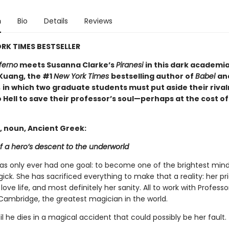
n
Bio
Details
Reviews
RK TIMES BESTSELLER
ferno
meets Susanna Clarke’s
Piranesi
in this dark academi
 Kuang, the #1
New York Times
bestselling author of
Babel
an
,
in which two graduate students must put aside their rival
 Hell to save their professor’s soul—perhaps at the cost of
, noun, Ancient Greek:
f a hero’s descent to the underworld
has only ever had one goal: to become one of the brightest mind
gick. She has sacrificed everything to make that a reality: her pri
 love life, and most definitely her sanity. All to work with Profess
Cambridge, the greatest magician in the world.
til he dies in a magical accident that could possibly be her fault.