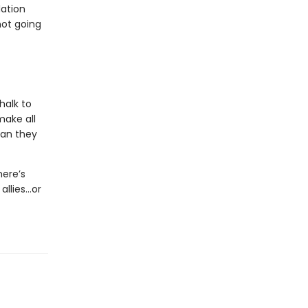
dation
not going
halk to
make all
man they
here’s
allies…or