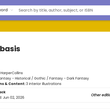
word
basis
:
HarperCollins
antasy - Historical / Gothic / Fantasy - Dark Fantasy
ons & Content:
3 interior illustrations
ack
Other editi
d:
Jun 02, 2026