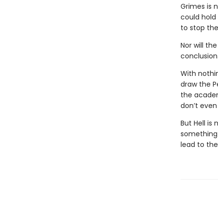
Grimes is 
could hold
to stop the
Nor will th
conclusion
With nothi
draw the P
the academ
don’t even 
But Hell is
something i
lead to th