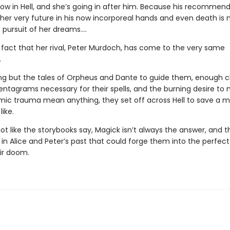
now in Hell, and she’s going in after him. Because his recommen
 her very future in his now incorporeal hands and even death is 
 pursuit of her dreams….
e fact that her rival, Peter Murdoch, has come to the very same
.
ng but the tales of Orpheus and Dante to guide them, enough c
entagrams necessary for their spells, and the burning desire to 
ic trauma mean anything, they set off across Hell to save a 
like.
 not like the storybooks say, Magick isn’t always the answer, and t
n Alice and Peter’s past that could forge them into the perfect 
eir doom.