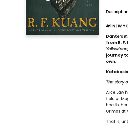
Descriptio
#1 NEW YO
Dante’s
In
from R. F.
Yellowface
journey to
own.
Katabasis
The story o
Alice Law 
field of Ma
health, her
Grimes at 
That is, un