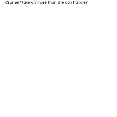
Crusher” take on more than she can handle?