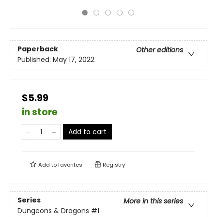
Paperback
Other editions
Published:
May 17, 2022
$5.99
in store
Add to cart
Add to
favorites
Registry
Series
More in this series
Dungeons & Dragons
#1