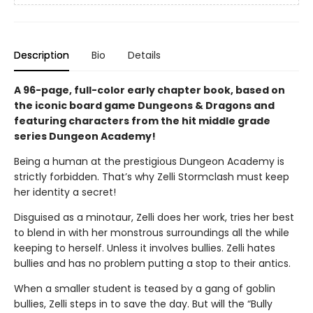
Description
Bio
Details
A 96-page, full-color early chapter book, based on
the iconic board game Dungeons & Dragons and
featuring characters from the hit middle grade
series Dungeon Academy!
Being a human at the prestigious Dungeon Academy is
strictly forbidden. That’s why Zelli Stormclash must keep
her identity a secret!
Disguised as a minotaur, Zelli does her work, tries her best
to blend in with her monstrous surroundings all the while
keeping to herself. Unless it involves bullies. Zelli hates
bullies and has no problem putting a stop to their antics.
When a smaller student is teased by a gang of goblin
bullies, Zelli steps in to save the day. But will the “Bully