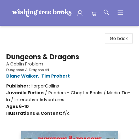
Wishing Tree Books
Go back
Dungeons & Dragons
A Goblin Problem
Dungeons & Dragons #1
Diane Walker
,
Tim Probert
Publisher:
HarperCollins
Juvenile Fiction
/
Readers - Chapter Books / Media Tie-
In / Interactive Adventures
Ages 6-10
Illustrations & Content:
f/c