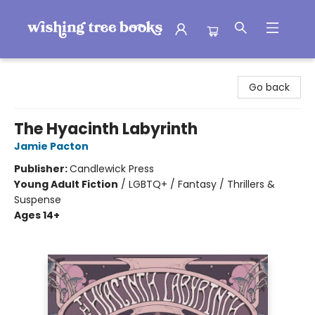
Wishing Tree Books
Go back
The Hyacinth Labyrinth
Jamie Pacton
Publisher:
Candlewick Press
Young Adult Fiction
/
LGBTQ+ / Fantasy / Thrillers &
Suspense
Ages 14+