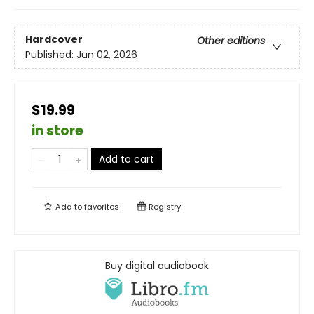
Hardcover
Other editions
Published:
Jun 02, 2026
$19.99
in store
Add to cart
Add to
favorites
Registry
Buy digital audiobook