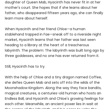
daughter of Queen Mab, Hyacinth has never fit in at her
mother's court. She hopes that if she learns about her
father, who disappeared fifteen years ago, she can finally
learn more about herself.
When Hyacinth and her friend Chloe—a human
stablehand trapped in Fae—sneak off to a riverside night
market, Hyacinth learns that her father was last seen
heading to a library at the heart of a treacherous
labyrinth. The problem: The labyrinth was built long ago by
three goddesses, and no one has ever returned from it.
Still, Hyacinth has to try.
With the help of Chloe and a tiny dragon named Coffee,
she defies Queen Mab and sets off into the wilds of the
Moonshadow Kingdom. Along the way they face bandits,
magical creatures, a centuries-old human who hosts an
Endless Ball, and Hyacinth and Chloe's growing feelings for
each other. Meanwhile, an ancient power lies in wait at