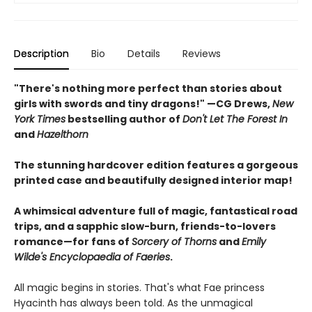
Description
Bio
Details
Reviews
"There's nothing more perfect than stories about
girls with swords and tiny dragons!" —CG Drews,
New
York Times
bestselling author of
Don't Let The Forest In
and
Hazelthorn
The stunning hardcover edition features a gorgeous
printed case and beautifully designed interior map!
A whimsical adventure full of magic, fantastical road
trips, and a sapphic slow-burn, friends-to-lovers
romance—for fans of
Sorcery of Thorns
and
Emily
Wilde's Encyclopaedia of Faeries
.
All magic begins in stories. That's what Fae princess
Hyacinth has always been told. As the unmagical