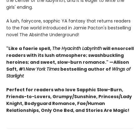
the center of the labyrinth, and it is eager to write the
girls' ending.
A lush, fairycore, sapphic YA fantasy that returns readers
to the Fae world introduced in Jamie Pacton's bestselling
novel The Absinthe Underground!
"Like a faerie spell,
The Hyacinth Labyrinth
will ensorcell
readers with its lush atmosphere; swashbuckling
heroines; and sweet, slow-burn romance." —Allison
Saft, #1
New York Times
bestselling author of
Wings of
Starlight
Perfect for readers who love Sapphic Slow-Burn,
Friends-to-Lovers, Grumpy/Sunshine, Princess/Lady
Knight, Bodyguard Romance, Fae/Human
Relationships, Only One Bed, and Stories Are Magic!