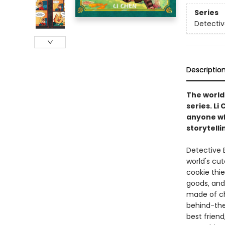
Series
Detectiv
Descriptio
The world'
series. Li
anyone who
storytelli
Detective B
world's cut
cookie thie
goods, and
made of ch
behind-the
best friend