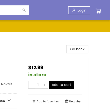
Login
Go back
$12.99
in store
 Novels
Add to cart
ons
Add to
favorites
Registry