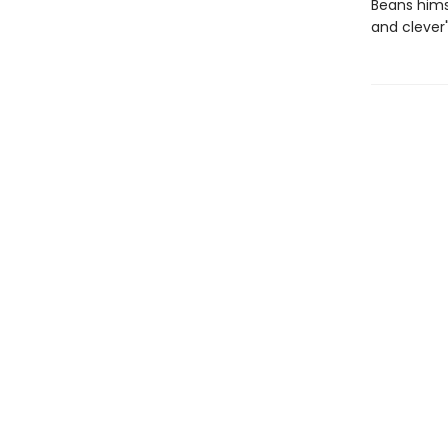
Beans hims
and clever