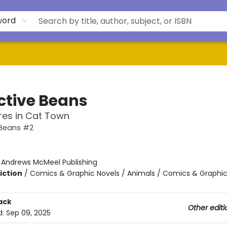
word
ctive Beans
res in Cat Town
 Beans #2
:
Andrews McMeel Publishing
iction
/
Comics & Graphic Novels / Animals / Comics & Graphic
ack
Other editi
d:
Sep 09, 2025