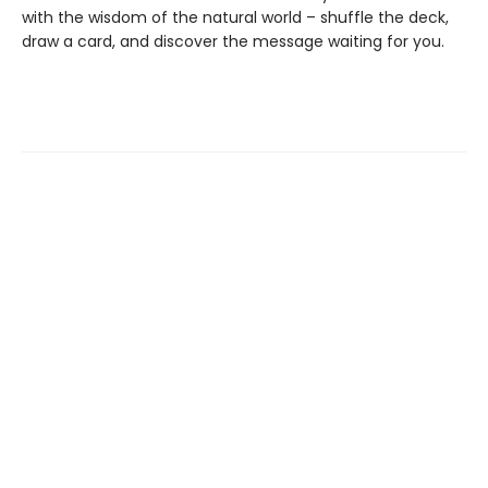
with the wisdom of the natural world – shuffle the deck,
draw a card, and discover the message waiting for you.