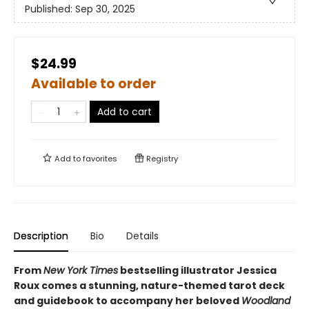
Published:
Sep 30, 2025
$24.99
Available to order
Add to cart
Add to
favorites
Registry
Description
Bio
Details
From
New York Times
bestselling illustrator Jessica
Roux comes a stunning, nature-themed tarot deck
and guidebook to accompany her beloved
Woodland