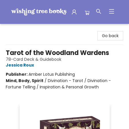
Wishing Tree Books
Go back
Tarot of the Woodland Wardens
78-Card Deck & Guidebook
Jessica Roux
Publisher:
Amber Lotus Publishing
Mind, Body, Spirit
/
Divination - Tarot / Divination -
Fortune Telling / Inspiration & Personal Growth