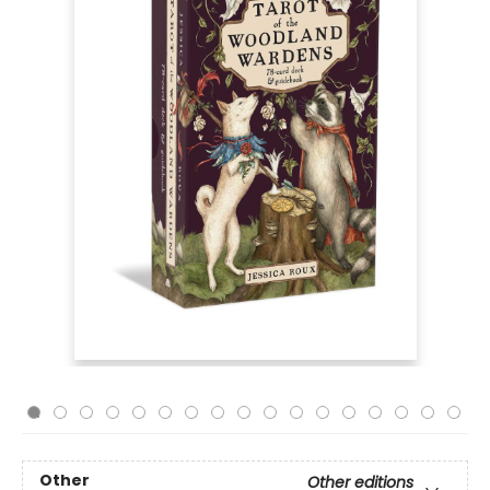
Other
Other editions