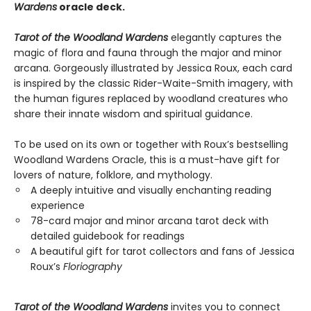
Wardens
oracle deck.
Tarot of the Woodland Wardens
elegantly captures the
magic of flora and fauna through the major and minor
arcana. Gorgeously illustrated by Jessica Roux, each card
is inspired by the classic Rider-Waite-Smith imagery, with
the human figures replaced by woodland creatures who
share their innate wisdom and spiritual guidance.
To be used on its own or together with Roux’s bestselling
Woodland Wardens Oracle, this is a must-have gift for
lovers of nature, folklore, and mythology.
A deeply intuitive and visually enchanting reading
experience
78-card major and minor arcana tarot deck with
detailed guidebook for readings
A beautiful gift for tarot collectors and fans of Jessica
Roux’s
Floriography
Tarot of the Woodland Wardens
invites you to connect