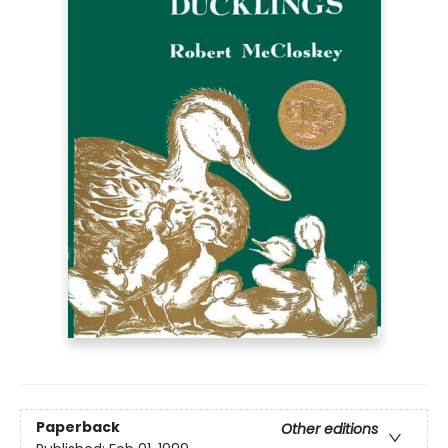
Paperback
Other editions