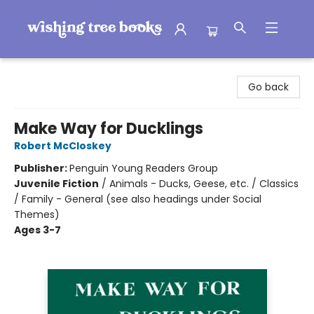
Wishing Tree Books
Go back
Make Way for Ducklings
Robert McCloskey
Publisher:
Penguin Young Readers Group
Juvenile Fiction
/
Animals - Ducks, Geese, etc. / Classics
/ Family - General (see also headings under Social
Themes)
Ages 3-7