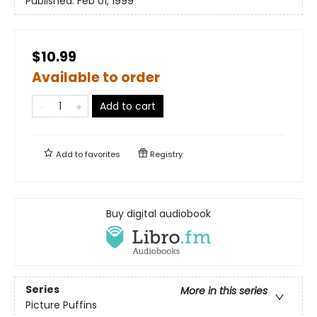
Published:
Feb 01, 1999
$10.99
Available to order
Add to cart
Add to
favorites
Registry
Buy digital audiobook
Series
More in this series
Picture Puffins