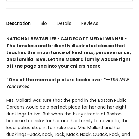
Description
Bio
Details
Reviews
NATIONAL BESTSELLER • CALDECOTT MEDAL WINNER
•
The timeless and brilliantly illustrated classic that
teaches the importance of kindness, perseverance,
and familial love. Let the Mallard family waddle right
off the page and into your child’s heart!
“One of the merriest picture books ever.”—
The New
York Times
Mrs. Mallard was sure that the pond in the Boston Public
Gardens would be a perfect place for her and her eight
ducklings to live. But when the busy streets of Boston
become too risky for her and her family to navigate, the
local police step in to make sure Mrs. Mallard and her
ducklings—Jack, Kack, Lack, Mack, Nack, Ouack, Pack, and