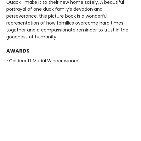
Quack—make it to their new home safely. A beautiful
portrayal of one duck family’s devotion and
perseverance, this picture book is a wonderful
representation of how families overcome hard times
together and a compassionate reminder to trust in the
goodness of humanity.
AWARDS
• Caldecott Medal Winner winner