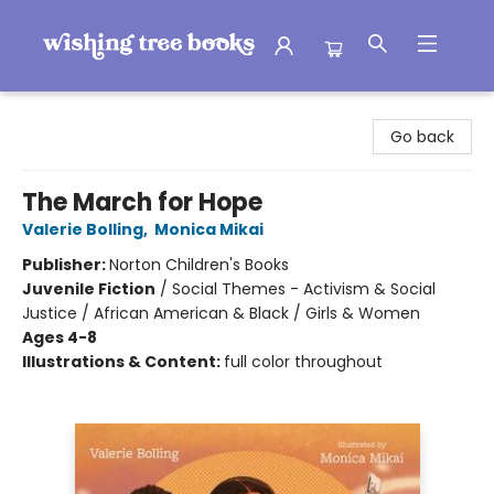
Wishing Tree Books
Go back
The March for Hope
Valerie Bolling
,
Monica Mikai
Publisher:
Norton Children's Books
Juvenile Fiction
/
Social Themes - Activism & Social
Justice / African American & Black / Girls & Women
Ages 4-8
Illustrations & Content:
full color throughout