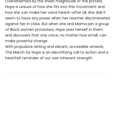
Overwhelmed by the sheer magnitude of the protest,
Hope is unsure of how she fits into this movement and
how she can make her voice heard—after all, she didn’t
seem to have any power when her teacher discriminated
against her in class. But when she and Mama join a group
of Black women protesters, Hope sees herself in them
and discovers that one voice, no matter how small, can
make powerful change.
With propulsive writing and vibrant, accessible artwork,
The March for Hope is an electrifying call to action and a
heartfelt reminder of our own inherent strength.