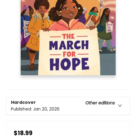
Hardcover
Other editions
Published:
Jan 20, 2026
$18.99