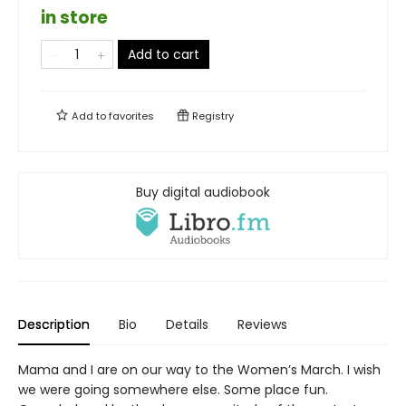
in store
Add to cart
Add to
favorites
Registry
Buy digital audiobook
Description
Bio
Details
Reviews
Mama and I are on our way to the Women’s March. I wish
we were going somewhere else. Some place fun.