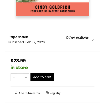
Paperback
Other editions
Published:
Feb 17, 2026
$28.99
in store
Add to cart
Add to
favorites
Registry