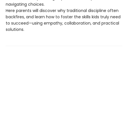
navigating choices.
Here parents will discover why traditional discipline often
backfires, and learn how to foster the skills kids truly need
to succeed—using empathy, collaboration, and practical
solutions.