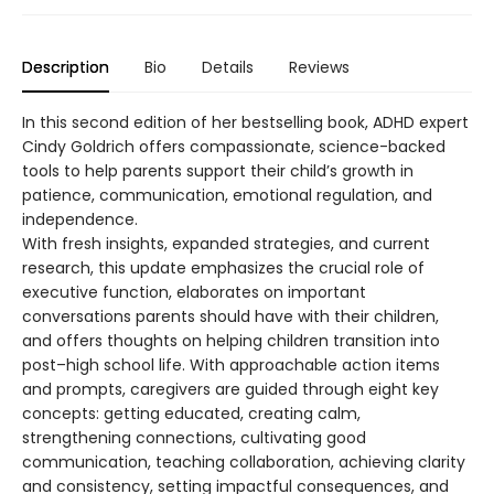
Description
Bio
Details
Reviews
In this second edition of her bestselling book, ADHD expert
Cindy Goldrich offers compassionate, science-backed
tools to help parents support their child’s growth in
patience, communication, emotional regulation, and
independence.
With fresh insights, expanded strategies, and current
research, this update emphasizes the crucial role of
executive function, elaborates on important
conversations parents should have with their children,
and offers thoughts on helping children transition into
post–high school life. With approachable action items
and prompts, caregivers are guided through eight key
concepts: getting educated, creating calm,
strengthening connections, cultivating good
communication, teaching collaboration, achieving clarity
and consistency, setting impactful consequences, and