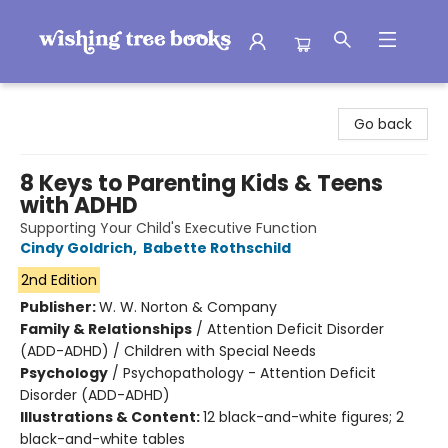
Wishing Tree Books
Go back
8 Keys to Parenting Kids & Teens
with ADHD
Supporting Your Child's Executive Function
Cindy Goldrich
,
Babette Rothschild
2nd Edition
Publisher:
W. W. Norton & Company
Family & Relationships
/
Attention Deficit Disorder
(ADD-ADHD) / Children with Special Needs
Psychology
/
Psychopathology - Attention Deficit
Disorder (ADD-ADHD)
Illustrations & Content:
12 black-and-white figures; 2
black-and-white tables