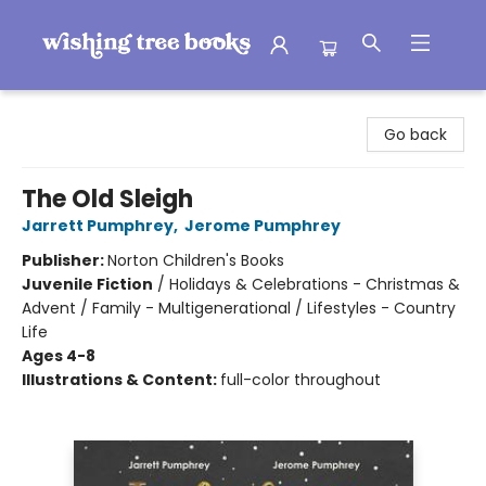
Wishing Tree Books
Go back
The Old Sleigh
Jarrett Pumphrey
,
Jerome Pumphrey
Publisher:
Norton Children's Books
Juvenile Fiction
/
Holidays & Celebrations - Christmas &
Advent / Family - Multigenerational / Lifestyles - Country
Life
Ages 4-8
Illustrations & Content:
full-color throughout