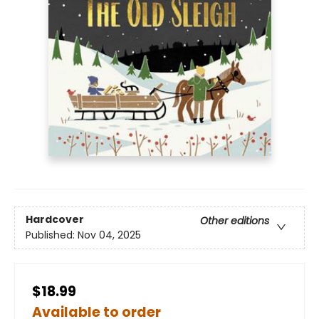
Hardcover
Other editions
Published:
Nov 04, 2025
$18.99
Available to order