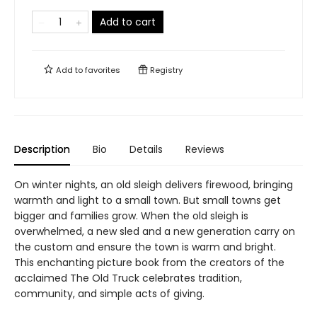
Add to cart
Add to
favorites
Registry
Description
Bio
Details
Reviews
On winter nights, an old sleigh delivers firewood, bringing
warmth and light to a small town. But small towns get
bigger and families grow. When the old sleigh is
overwhelmed, a new sled and a new generation carry on
the custom and ensure the town is warm and bright.
This enchanting picture book from the creators of the
acclaimed The Old Truck celebrates tradition,
community, and simple acts of giving.