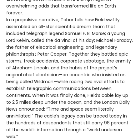
overwhelming odds that transformed life on Earth
forever.
In a propulsive narrative, Tabor tells how Field swiftly
assembled an all-star scientific dream team that
included telegraph legend Samuel F. B. Morse; a young
Lord Kelvin, called the da Vinci of his day; Michael Faraday,
the father of electrical engineering; and legendary
philanthropist Peter Cooper. Together they battled epic
storms, freak accidents, corporate sabotage, the enmity
of Abraham Lincoln, and the hubris of the project’s
original chief electrician—an eccentric who insisted on
being called Wildman—while racing two rival efforts to
establish telegraphic communications between
continents. When it was finally done, Field’s cable lay up
to 2.5 miles deep under the ocean, and the London Daily
News announced: “Time and space seem literally
annihilated.” The cable’s legacy can be traced today in
the hundreds of descendants that still carry 98 percent
of the world’s information through a “world undersea
web.”