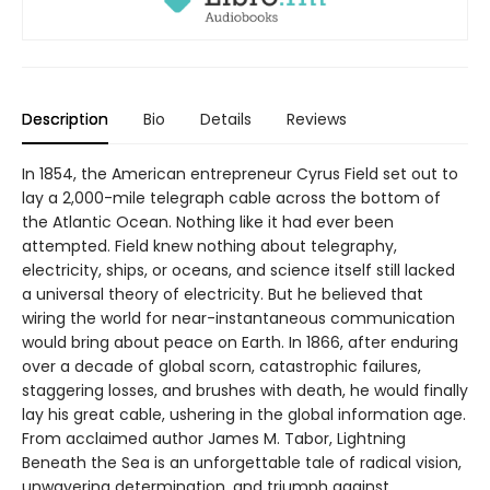
Description
Bio
Details
Reviews
In 1854, the American entrepreneur Cyrus Field set out to
lay a 2,000-mile telegraph cable across the bottom of
the Atlantic Ocean. Nothing like it had ever been
attempted. Field knew nothing about telegraphy,
electricity, ships, or oceans, and science itself still lacked
a universal theory of electricity. But he believed that
wiring the world for near-instantaneous communication
would bring about peace on Earth. In 1866, after enduring
over a decade of global scorn, catastrophic failures,
staggering losses, and brushes with death, he would finally
lay his great cable, ushering in the global information age.
From acclaimed author James M. Tabor, Lightning
Beneath the Sea is an unforgettable tale of radical vision,
unwavering determination, and triumph against