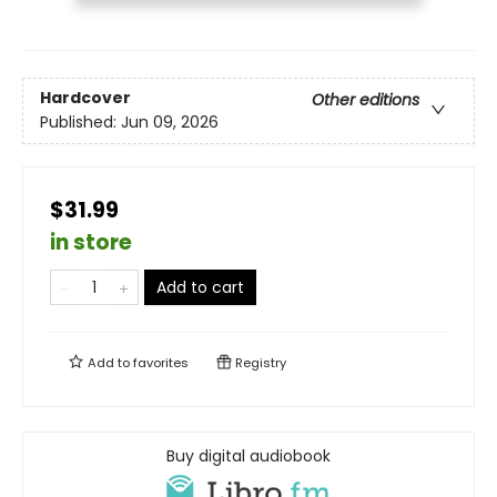
Hardcover
Other editions
Published:
Jun 09, 2026
$31.99
in store
Add to cart
Add to
favorites
Registry
Buy digital audiobook