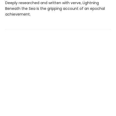
Deeply researched and written with verve, Lightning
Beneath the Sea is the gripping account of an epochal
achievement.