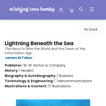
Wishing Tree Books
Go back
Lightning Beneath the Sea
The Race to Wire the World and the Dawn of the
Information Age
James M Tabor
Publisher:
W. W. Norton & Company
History
/
Modern
Biography & Autobiography
/
Business
Technology & Engineering
/
Telecommunications
Illustrations & Content:
17 illustrations