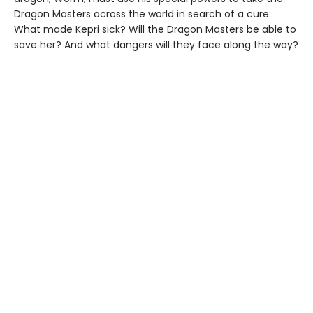
Dragon Masters across the world in search of a cure.
What made Kepri sick? Will the Dragon Masters be able to
save her? And what dangers will they face along the way?