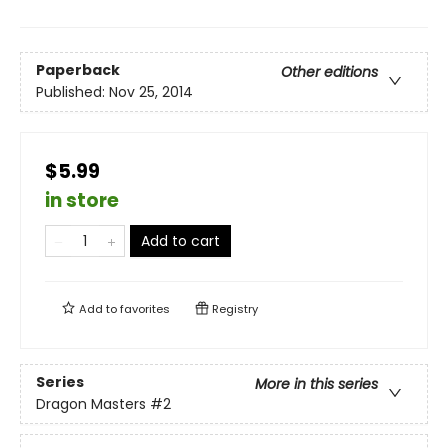
Paperback
Other editions
Published:
Nov 25, 2014
$5.99
in store
Add to cart
Add to
favorites
Registry
Series
More in this series
Dragon Masters
#2