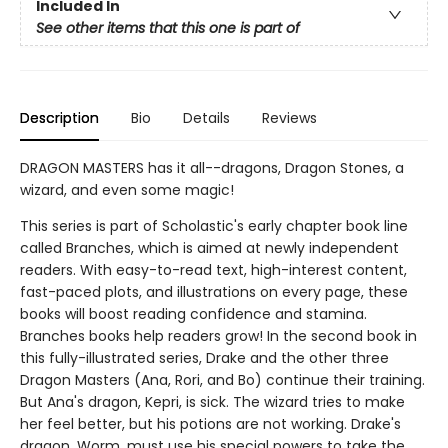
Included In
See other items that this one is part of
Description
Bio
Details
Reviews
DRAGON MASTERS has it all--dragons, Dragon Stones, a
wizard, and even some magic!
This series is part of Scholastic's early chapter book line
called Branches, which is aimed at newly independent
readers. With easy-to-read text, high-interest content,
fast-paced plots, and illustrations on every page, these
books will boost reading confidence and stamina.
Branches books help readers grow! In the second book in
this fully-illustrated series, Drake and the other three
Dragon Masters (Ana, Rori, and Bo) continue their training.
But Ana's dragon, Kepri, is sick. The wizard tries to make
her feel better, but his potions are not working. Drake's
dragon, Worm, must use his special powers to take the