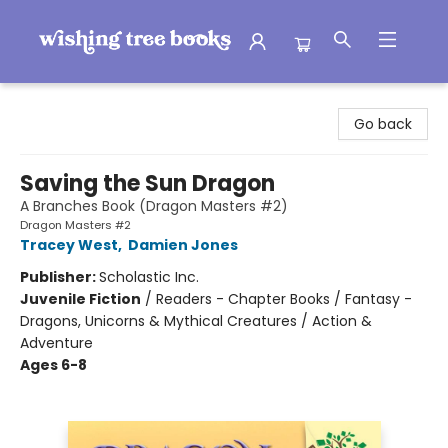
Wishing Tree Books
Go back
Saving the Sun Dragon
A Branches Book (Dragon Masters #2)
Dragon Masters #2
Tracey West
,
Damien Jones
Publisher:
Scholastic Inc.
Juvenile Fiction
/
Readers - Chapter Books / Fantasy -
Dragons, Unicorns & Mythical Creatures / Action &
Adventure
Ages 6-8