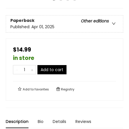
Paperback
Other editions
Published:
Apr 01, 2025
$14.99
in store
Add to cart
Add to
favorites
Registry
Description
Bio
Details
Reviews