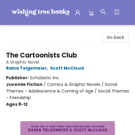
Wishing Tree Books
Go back
The Cartoonists Club
A Graphic Novel
Raina Telgemeier
,
Scott McCloud
Publisher:
Scholastic Inc.
Juvenile Fiction
/
Comics & Graphic Novels / Social
Themes - Adolescence & Coming of Age / Social Themes
- Friendship
Ages 8-12