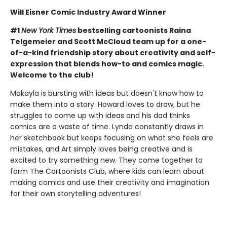
Will Eisner Comic Industry Award Winner
#1
New York Times
bestselling cartoonists Raina
Telgemeier and Scott McCloud team up for a one-
of-a-kind friendship story about creativity and self-
expression that blends how-to and comics magic.
Welcome to the club!
Makayla is bursting with ideas but doesn't know how to
make them into a story. Howard loves to draw, but he
struggles to come up with ideas and his dad thinks
comics are a waste of time. Lynda constantly draws in
her sketchbook but keeps focusing on what she feels are
mistakes, and Art simply loves being creative and is
excited to try something new. They come together to
form The Cartoonists Club, where kids can learn about
making comics and use their creativity and imagination
for their own storytelling adventures!