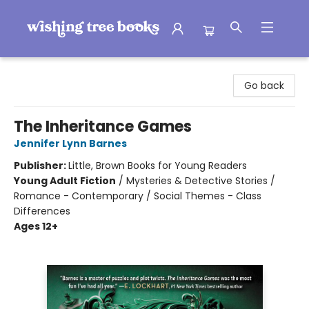
Wishing Tree Books
Go back
The Inheritance Games
Jennifer Lynn Barnes
Publisher:
Little, Brown Books for Young Readers
Young Adult Fiction
/
Mysteries & Detective Stories /
Romance - Contemporary / Social Themes - Class
Differences
Ages 12+