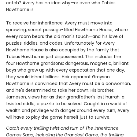
catch? Avery has no idea why—or even who Tobias
Hawthorne is.
To receive her inheritance, Avery must move into
sprawling, secret passage-filled Hawthorne House, where
every room bears the old man's touch—and his love of
puzzles, riddles, and codes. Unfortunately for Avery,
Hawthorne House is also occupied by the family that
Tobias Hawthorne just dispossessed. This includes the
four Hawthorne grandsons: dangerous, magnetic, brilliant
boys who grew up with every expectation that one day,
they would inherit billions. Heir apparent Grayson
Hawthorne is convinced that Avery must be a conwoman,
and he's determined to take her down. His brother,
Jameson, views her as their grandfather's last hurrah: a
twisted riddle, a puzzle to be solved. Caught in a world of
wealth and privilege with danger around every turn, Avery
will have to play the game herself just to survive.
Catch every thrilling twist and turn of The Inheritance
Games Saga, including the Grandest Game, the thrilling