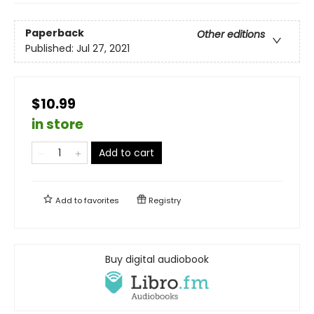
Paperback
Other editions
Published:
Jul 27, 2021
$10.99
in store
Add to cart
Add to
favorites
Registry
Buy digital audiobook