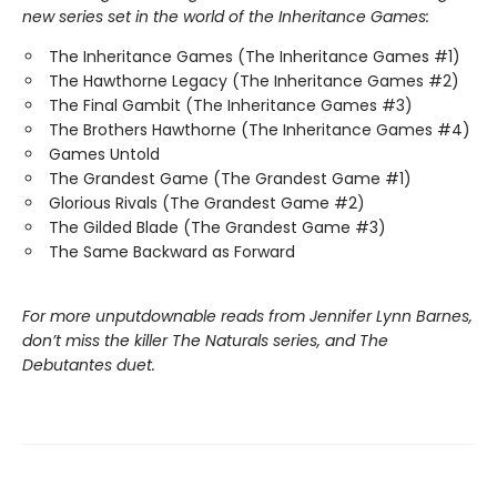
new series set in the world of the Inheritance Games:
The Inheritance Games (The Inheritance Games #1)
The Hawthorne Legacy (The Inheritance Games #2)
The Final Gambit (The Inheritance Games #3)
The Brothers Hawthorne (The Inheritance Games #4)
Games Untold
The Grandest Game (The Grandest Game #1)
Glorious Rivals (The Grandest Game #2)
The Gilded Blade (The Grandest Game #3)
The Same Backward as Forward
For more unputdownable reads from Jennifer Lynn Barnes,
don’t miss the killer The Naturals series, and The
Debutantes duet.