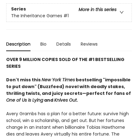
Series
More in this series
The Inheritance Games
#1
Description
Bio
Details
Reviews
OVER 9 MILLION COPIES SOLD OF THE #1 BESTSELLING
SERIES
Don't miss this
New York Times
bestselling "impossible
to put down" (Buzzfeed) novel with deadly stakes,
thrilling twists, and juicy secrets—perfect for fans of
One of Us is Lying
and
Knives Out
.
Avery Grambs has a plan for a better future: survive high
school, win a scholarship, and get out. But her fortunes
change in an instant when billionaire Tobias Hawthorne
dies and leaves Avery virtually his entire fortune. The