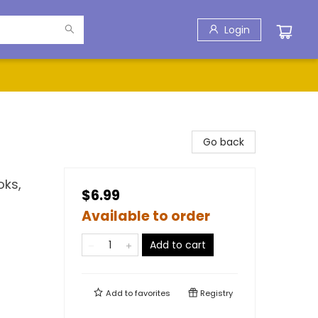
Login
Go back
oks,
$6.99
Available to order
Add to cart
Add to
favorites
Registry