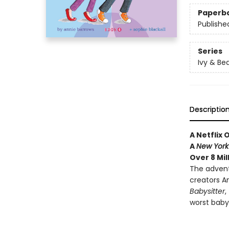
Paperb
Publishe
Series
Ivy & Be
Descriptio
A Netflix 
A
New York
Over 8 Mil
The advent
creators An
Babysitter
,
worst babys