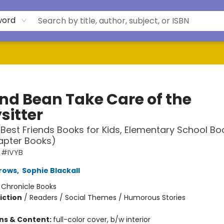
word
and Bean Take Care of the
sitter
(Best Friends Books for Kids, Elementary School Bo
apter Books)
 #IVYB
rows
,
Sophie Blackall
:
Chronicle Books
iction
/
Readers / Social Themes / Humorous Stories
ons & Content:
full-color cover, b/w interior