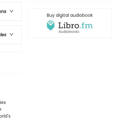
ons
Buy digital audiobook
ries
ies
e
orld's