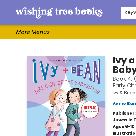
Home
Browse
Gifts & More
Events
Contact & Hours
For Authors
WishLists
About
Key
More Menus
Wishing Tree Books
Ivy 
Baby
Book 4: 
Early Ch
Ivy & Bean
Annie Bar
Publisher
Juvenile F
Ages 6-10
Illustrati