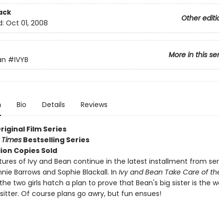
ack
Other editi
d:
Oct 01, 2008
More in this se
an
#IVYB
n
Bio
Details
Reviews
Original Film Series
 Times
Bestselling Series
lion Copies Sold
ures of Ivy and Bean continue in the latest installment from ser
nie Barrows and Sophie Blackall. In
Ivy and Bean Take Care of th
 the two girls hatch a plan to prove that Bean's big sister is the w
itter. Of course plans go awry, but fun ensues!