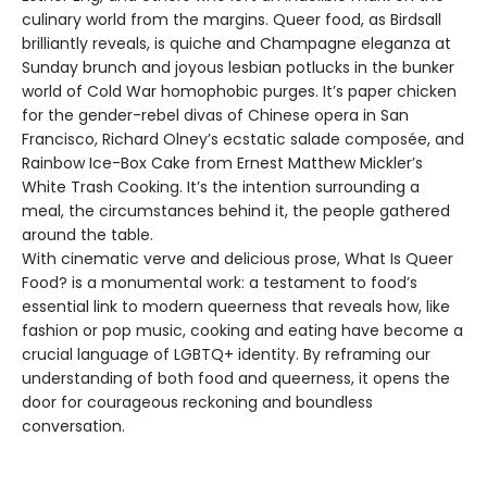
culinary world from the margins. Queer food, as Birdsall
brilliantly reveals, is quiche and Champagne eleganza at
Sunday brunch and joyous lesbian potlucks in the bunker
world of Cold War homophobic purges. It’s paper chicken
for the gender-rebel divas of Chinese opera in San
Francisco, Richard Olney’s ecstatic salade composée, and
Rainbow Ice-Box Cake from Ernest Matthew Mickler’s
White Trash Cooking. It’s the intention surrounding a
meal, the circumstances behind it, the people gathered
around the table.
With cinematic verve and delicious prose, What Is Queer
Food? is a monumental work: a testament to food’s
essential link to modern queerness that reveals how, like
fashion or pop music, cooking and eating have become a
crucial language of LGBTQ+ identity. By reframing our
understanding of both food and queerness, it opens the
door for courageous reckoning and boundless
conversation.