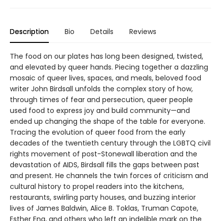
Description
Bio
Details
Reviews
The food on our plates has long been designed, twisted,
and elevated by queer hands. Piecing together a dazzling
mosaic of queer lives, spaces, and meals, beloved food
writer John Birdsall unfolds the complex story of how,
through times of fear and persecution, queer people
used food to express joy and build community—and
ended up changing the shape of the table for everyone.
Tracing the evolution of queer food from the early
decades of the twentieth century through the LGBTQ civil
rights movement of post-Stonewall liberation and the
devastation of AIDS, Birdsall fills the gaps between past
and present. He channels the twin forces of criticism and
cultural history to propel readers into the kitchens,
restaurants, swirling party houses, and buzzing interior
lives of James Baldwin, Alice B. Toklas, Truman Capote,
Esther Eng, and others who left an indelible mark on the