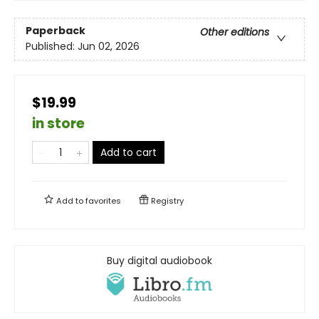
Paperback
Other editions
Published:
Jun 02, 2026
$19.99
in store
Add to cart
Add to
favorites
Registry
Buy digital audiobook