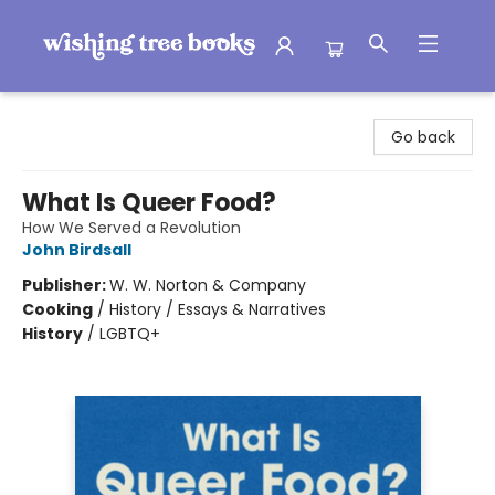
Wishing Tree Books
Go back
What Is Queer Food?
How We Served a Revolution
John Birdsall
Publisher:
W. W. Norton & Company
Cooking
/
History / Essays & Narratives
History
/
LGBTQ+