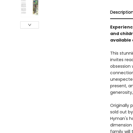
Descriptio
Experience
and childr
available a
This stunni
invites re
obsession 
connection,
unexpected
present, an
generosity
Originally 
sold out by
Hyman's hau
dimension t
family will