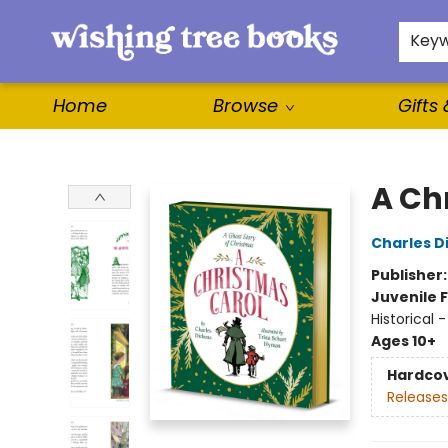
For Authors
WishLists
About
Key
Home
Browse
Gifts
Wishing Tree Books
A Ch
Charles D
Publisher
Juvenile F
Historical 
Ages 10+
Hardco
Releases