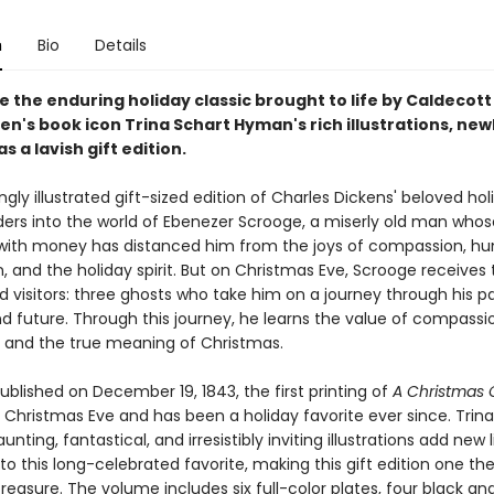
n
Bio
Details
 the enduring holiday classic brought to life by Caldecott
en's book icon Trina Schart Hyman's rich illustrations, new
s a lavish gift edition.
ngly illustrated gift-sized edition of Charles Dickens' beloved hol
aders into the world of Ebenezer Scrooge, a miserly old man whos
with money has distanced him from the joys of compassion, h
 and the holiday spirit. But on Christmas Eve, Scrooge receives 
 visitors: three ghosts who take him on a journey through his pa
d future. Through this journey, he learns the value of compassi
, and the true meaning of Christmas.
published on December 19, 1843, the first printing of
A Christmas 
 Christmas Eve and has been a holiday favorite ever since. Trin
nting, fantastical, and irresistibly inviting illustrations add new 
o this long-celebrated favorite, making this gift edition one th
 treasure. The volume includes six full-color plates, four black and