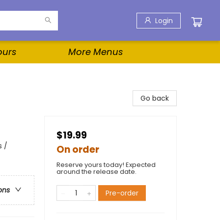
Login
ours
More Menus
Go back
$19.99
s /
On order
Reserve yours today! Expected
around the release date.
ons
Pre-order