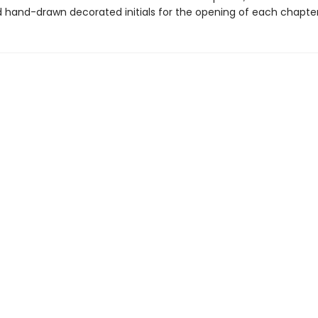
d hand-drawn decorated initials for the opening of each chapter