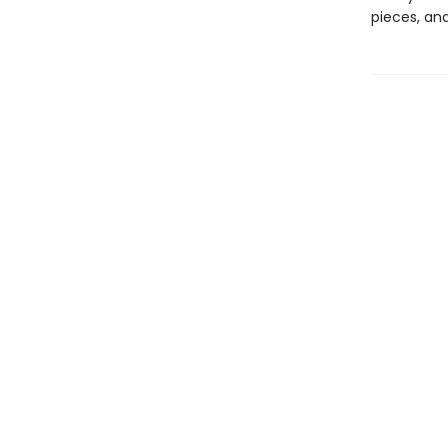
pieces, an