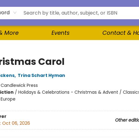
word
 & More
Events
Contact & H
ristmas Carol
ickens
,
Trina Schart Hyman
:
Candlewick Press
iction
/
Holidays & Celebrations - Christmas & Advent / Classic
- Europe
ver
Other editi
:
Oct 06, 2026