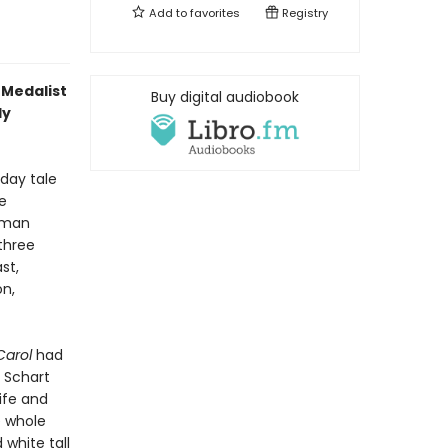
Add to
favorites
Registry
 Medalist
Buy digital audiobook
ly
iday tale
e
uman
three
st,
on,
Carol
had
a Schart
life and
e whole
 white tall