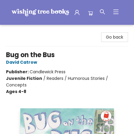
Wishing Tree Books
Go back
Bug on the Bus
David Catrow
Publisher:
Candlewick Press
Juvenile Fiction
/
Readers / Humorous Stories /
Concepts
Ages 4-8