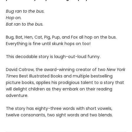
Bug ran to the bus.
Hop on.
Bat ran to the bus.
Bug, Bat, Hen, Cat, Pig, Pup, and Fox all hop on the bus.
Everything is fine until skunk hops on too!
This decodable story is laugh-out-loud funny.
David Catrow, the award-winning creator of two
New York
Times
Best Illustrated Books and multiple bestselling
picture books, applies his prodigious talent to a story that
will delight children as they embark on their reading
adventure.
The story has eighty-three words with short vowels,
twelve consonants, two sight words and two blends.