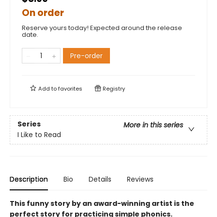
On order
Reserve yours today! Expected around the release
date.
Pre-order
Add to
favorites
Registry
Series
More in this series
I Like to Read
Description
Bio
Details
Reviews
This funny story by an award-winning artist is the
perfect story for practicing simple phonics.