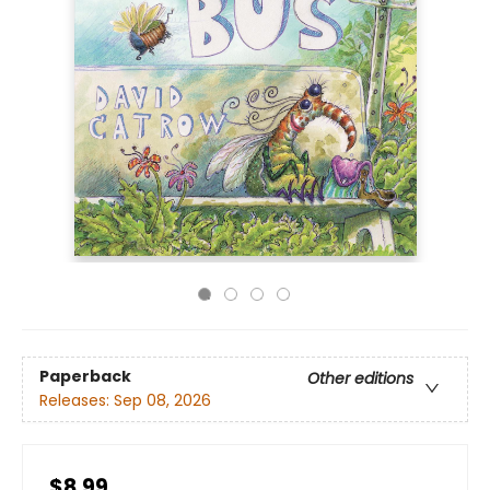
Paperback
Other editions
Releases:
Sep 08, 2026
$8.99