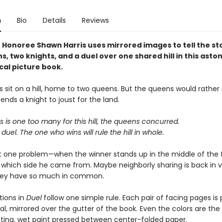
n
Bio
Details
Reviews
 Honoree Shawn Harris uses mirrored images to tell the st
, two knights, and a duel over one shared hill in this aston
al picture book.
 sit on a hill, home to two queens. But the queens would rather 
nds a knight to joust for the land.
is one too many for this hill, the queens concurred.
 duel. The one who wins will rule the hill in whole.
st one problem—when the winner stands up in the middle of the f
e which side he came from. Maybe neighborly sharing is back in 
 they have so much in common.
ations in
Duel
follow one simple rule. Each pair of facing pages is 
, mirrored over the gutter of the book. Even the colors are the 
nting, wet paint pressed between center-folded paper.