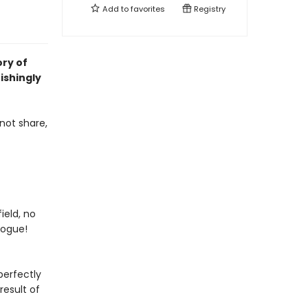
Add to
favorites
Registry
ory of
ishingly
not share,
ield, no
vogue!
perfectly
result of