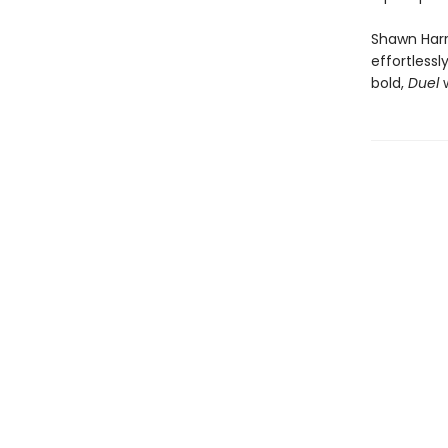
Shawn Harri
effortlessl
bold,
Duel
w