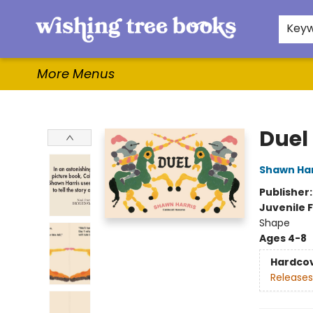
Home
Browse
Gifts & More
Events
Contact & Hours
For Authors
WishLists
About
Key
More Menus
Wishing Tree Books
Duel
Shawn Har
Publisher
Juvenile F
Shape
Ages 4-8
Hardco
Releases