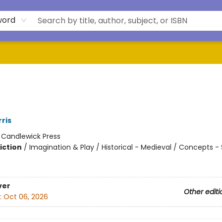
word
ris
:
Candlewick Press
iction
/
Imagination & Play / Historical - Medieval / Concepts - 
ver
Other editi
:
Oct 06, 2026