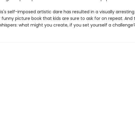
s's self-imposed artistic dare has resulted in a visually arrestin
y funny picture book that kids are sure to ask for on repeat. And 
hispers: what might you create, if you set yourself a challenge