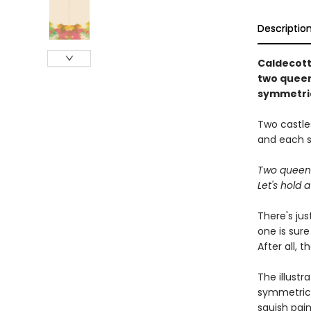
Descriptio
Caldecott
two queens
symmetric
Two castles
and each se
Two queens 
Let's hold a
There's ju
one is sur
After all,
The illustr
symmetrical
squish pai