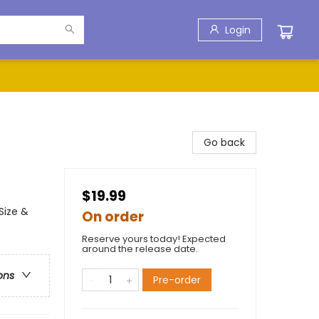
Login
Go back
$19.99
Size &
On order
Reserve yours today! Expected
around the release date.
ons
Pre-order