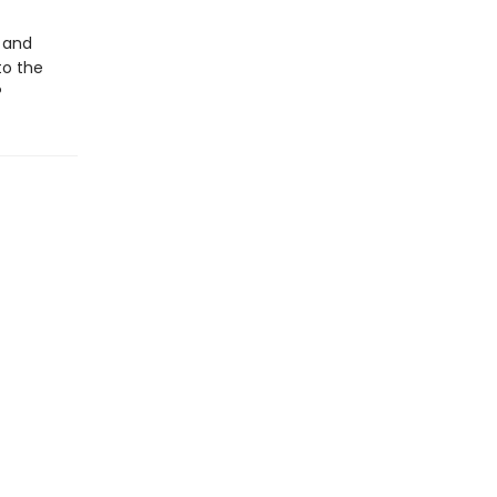
g and
to the
?