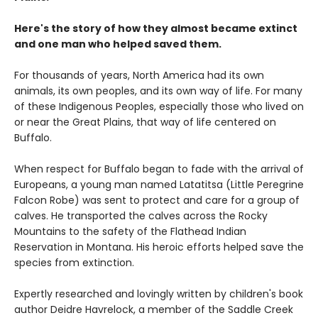
Here's the story of how they almost became extinct
and one man who helped saved them.
For thousands of years, North America had its own
animals, its own peoples, and its own way of life. For many
of these Indigenous Peoples, especially those who lived on
or near the Great Plains, that way of life centered on
Buffalo.
When respect for Buffalo began to fade with the arrival of
Europeans, a young man named Latatitsa (Little Peregrine
Falcon Robe) was sent to protect and care for a group of
calves. He transported the calves across the Rocky
Mountains to the safety of the Flathead Indian
Reservation in Montana. His heroic efforts helped save the
species from extinction.
Expertly researched and lovingly written by children's book
author Deidre Havrelock, a member of the Saddle Creek