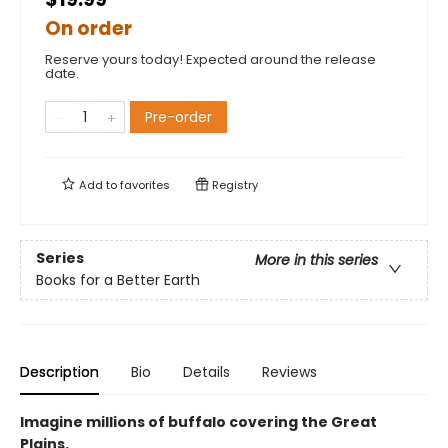
On order
Reserve yours today! Expected around the release
date.
Pre-order
Add to
favorites
Registry
Series
More in this series
Books for a Better Earth
Description
Bio
Details
Reviews
Imagine millions of buffalo covering the Great
Plains.