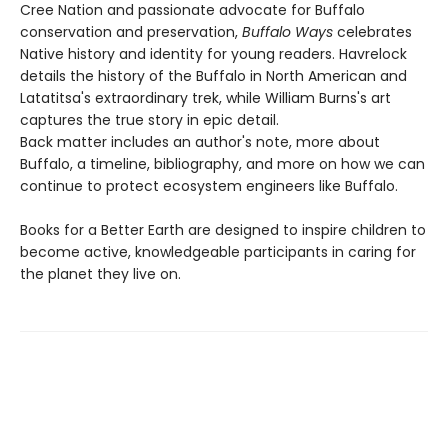
Cree Nation and passionate advocate for Buffalo
conservation and preservation,
Buffalo Ways
celebrates
Native history and identity for young readers. Havrelock
details the history of the Buffalo in North American and
Latatitsa's extraordinary trek, while William Burns's art
captures the true story in epic detail.
Back matter includes an author's note, more about
Buffalo, a timeline, bibliography, and more on how we can
continue to protect ecosystem engineers like Buffalo.
Books for a Better Earth are designed to inspire children to
become active, knowledgeable participants in caring for
the planet they live on.