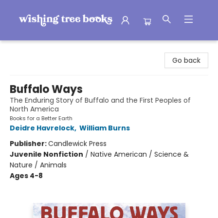
Wishing Tree Books
Go back
Buffalo Ways
The Enduring Story of Buffalo and the First Peoples of
North America
Books for a Better Earth
Deidre Havrelock
,
William Burns
Publisher:
Candlewick Press
Juvenile Nonfiction
/
Native American / Science &
Nature / Animals
Ages 4-8