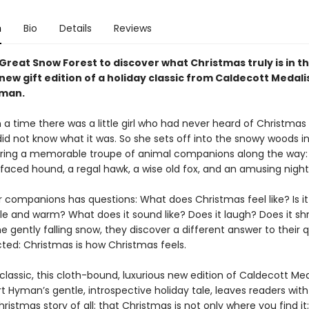
n
Bio
Details
Reviews
Great Snow Forest to discover what Christmas truly is in th
new gift edition of a holiday classic from Caldecott Medali
yman.
a time there was a little girl who had never heard of Christmas
did not know what it was. So she sets off into the snowy woods i
hering a memorable troupe of animal companions along the way: 
-faced hound, a regal hawk, a wise old fox, and an amusing night
r companions has questions: What does Christmas feel like? Is it
e and warm? What does it sound like? Does it laugh? Does it shr
 gently falling snow, they discover a different answer to their 
ted: Christmas is how Christmas feels.
classic, this cloth-bound, luxurious new edition of Caldecott Med
t Hyman’s gentle, introspective holiday tale, leaves readers with
ristmas story of all: that Christmas is not only where you find it;