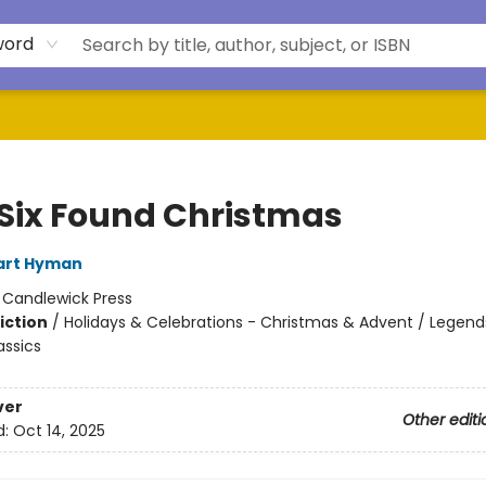
word
Six Found Christmas
art Hyman
:
Candlewick Press
iction
/
Holidays & Celebrations - Christmas & Advent / Legends
assics
ver
Other editi
d:
Oct 14, 2025