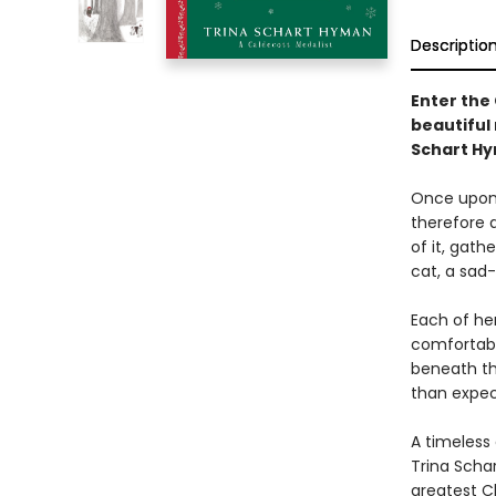
Descriptio
Enter the 
beautiful 
Schart H
Once upon 
therefore 
of it, gat
cat, a sad
Each of he
comfortabl
beneath the
than expec
A timeless 
Trina Schar
greatest Ch