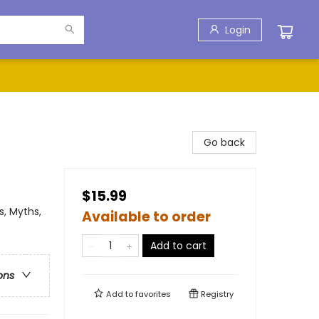
Login
Go back
$15.99
, Myths,
Available to order
Add to cart
ons
Add to
favorites
Registry