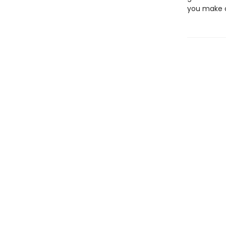
you make of