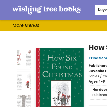
Home
Browse
Gifts & More
Events
Contact & Hours
For Authors
WishLists
About
Key
More Menus
Wishing Tree Books
How 
Trina Sch
Publisher
Juvenile F
Fables / Cl
Ages 4-8
Hardco
Publishe