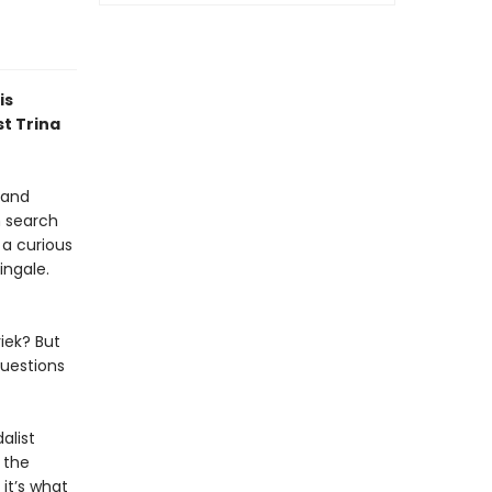
is
st Trina
 and
n search
a curious
ingale.
iek? But
questions
alist
 the
 it’s what