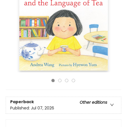
Paperback
Other editions
Published:
Jul 07, 2026