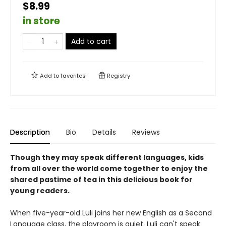
$8.99
in store
Add to cart
Add to
favorites
Registry
Description
Bio
Details
Reviews
Though they may speak different languages, kids
from all over the world come together to enjoy the
shared pastime of tea in this delicious book for
young readers.
When five-year-old Luli joins her new English as a Second
Language class, the playroom is quiet. Luli can't speak