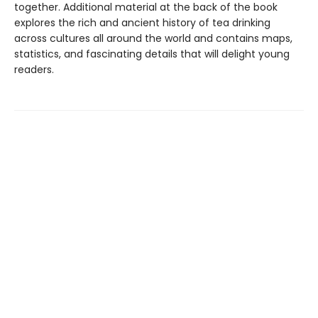
together. Additional material at the back of the book
explores the rich and ancient history of tea drinking
across cultures all around the world and contains maps,
statistics, and fascinating details that will delight young
readers.