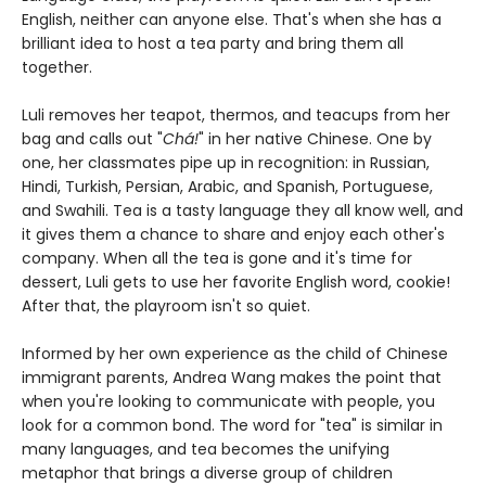
English, neither can anyone else. That's when she has a
brilliant idea to host a tea party and bring them all
together.
Luli removes her teapot, thermos, and teacups from her
bag and calls out "
Chá!
" in her native Chinese. One by
one, her classmates pipe up in recognition: in Russian,
Hindi, Turkish, Persian, Arabic, and Spanish, Portuguese,
and Swahili. Tea is a tasty language they all know well, and
it gives them a chance to share and enjoy each other's
company. When all the tea is gone and it's time for
dessert, Luli gets to use her favorite English word, cookie!
After that, the playroom isn't so quiet.
Informed by her own experience as the child of Chinese
immigrant parents, Andrea Wang makes the point that
when you're looking to communicate with people, you
look for a common bond. The word for "tea" is similar in
many languages, and tea becomes the unifying
metaphor that brings a diverse group of children