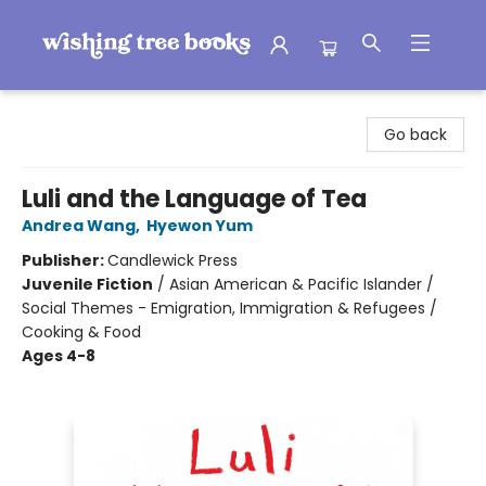
Wishing Tree Books
Go back
Luli and the Language of Tea
Andrea Wang
,
Hyewon Yum
Publisher:
Candlewick Press
Juvenile Fiction
/
Asian American & Pacific Islander /
Social Themes - Emigration, Immigration & Refugees /
Cooking & Food
Ages 4-8