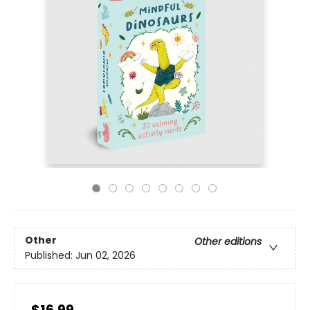
Other
Other editions
Published:
Jun 02, 2026