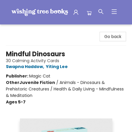
Wishing Tree Books
Go back
Mindful Dinosaurs
30 Calming Activity Cards
Swapna Haddow
,
Yiting Lee
Publisher:
Magic Cat
Other
Juvenile Fiction
/
Animals - Dinosaurs &
Prehistoric Creatures / Health & Daily Living - Mindfulness
& Meditation
Ages 5-7