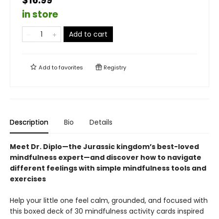
$16.99
in store
Add to cart
Add to
favorites
Registry
Description
Bio
Details
Meet Dr. Diplo—the Jurassic kingdom’s best-loved
mindfulness expert—and discover how to navigate
different feelings with simple mindfulness tools and
exercises
Help your little one feel calm, grounded, and focused with
this boxed deck of 30 mindfulness activity cards inspired