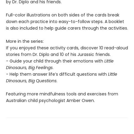
by Dr. Diplo and his friends.
Full-color illustrations on both sides of the cards break
down each practice into easy-to-follow steps. A booklet
is also included to help guide carers through the activities.
More in the series:
If you enjoyed these activity cards, discover 10 read-aloud
stories from Dr. Diplo and 10 of his Jurassic friends.
- Guide your child through their emotions with
Little
Dinosaurs, Big Feelings
.
- Help them answer life’s difficult questions with
Little
Dinosaurs, Big Questions
.
Featuring more mindfulness tools and exercises from
Australian child psychologist Amber Owen.