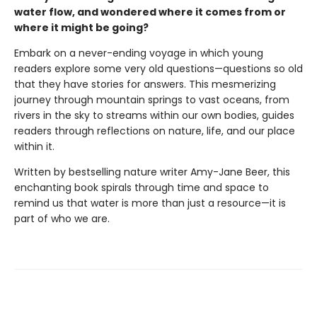
water flow, and wondered where it comes from or
where it might be going?
Embark on a never-ending voyage in which young
readers explore some very old questions—questions so old
that they have stories for answers. This mesmerizing
journey through mountain springs to vast oceans, from
rivers in the sky to streams within our own bodies, guides
readers through reflections on nature, life, and our place
within it.
Written by bestselling nature writer Amy-Jane Beer, this
enchanting book spirals through time and space to
remind us that water is more than just a resource—it is
part of who we are.