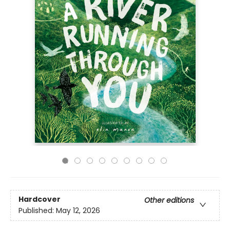
Hardcover
Other editions
Published:
May 12, 2026