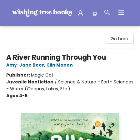
Wishing Tree Books
Go back
A River Running Through You
Amy-Jane Beer
,
Elin Manon
Publisher:
Magic Cat
Juvenile Nonfiction
/
Science & Nature - Earth Sciences
- Water (Oceans, Lakes, Etc.)
Ages 4-6