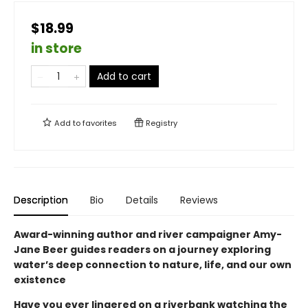
$18.99
in store
Add to cart
Add to
favorites
Registry
Description
Bio
Details
Reviews
Award-winning author and river campaigner Amy-
Jane Beer guides readers on a journey exploring
water’s deep connection to nature, life, and our own
existence
Have you ever lingered on a riverbank watching the