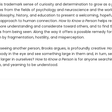
his trademark sense of curiosity and determination to grow as a 
ws from the fields of psychology and neuroscience and the worl
ilosophy, history, and education to present a welcoming, hopefu
d approach to human connection.
How to Know a Person
helps re
e understanding and considerate toward others, and to find t
 from being seen. Along the way it offers a possible remedy for
en by fragmentation, hostility, and misperception.
 seeing another person, Brooks argues, is profoundly creative: 
ody in the eye and see something large in them and, in turn, s
larger in ourselves?
How to Know a Person
is for anyone searchi
, and yearning to be understood.