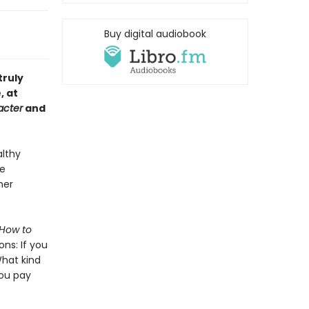
Buy digital audiobook
truly
, at
acter
and
althy
ee
her
How to
ons: If you
What kind
you pay