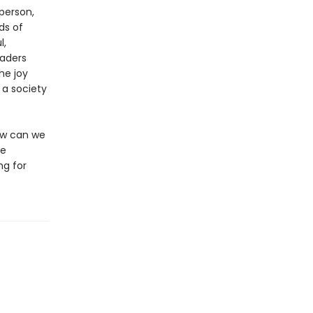
person,
ds of
l,
aders
he joy
 a society
How can we
ee
ng for