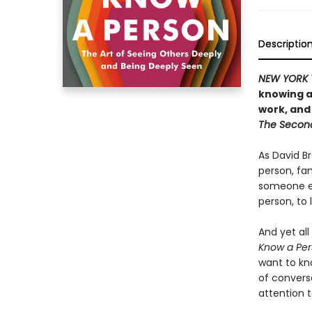
Descriptio
NEW YORK 
knowing a
work, and
The Secon
As David Br
person, fam
someone e
person, to 
And yet all
Know a Per
want to kn
of convers
attention 