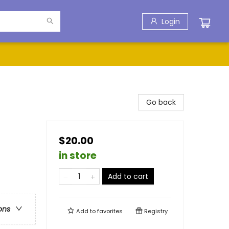
Login
Go back
$20.00
in store
Add to cart
ons
Add to
favorites
Registry