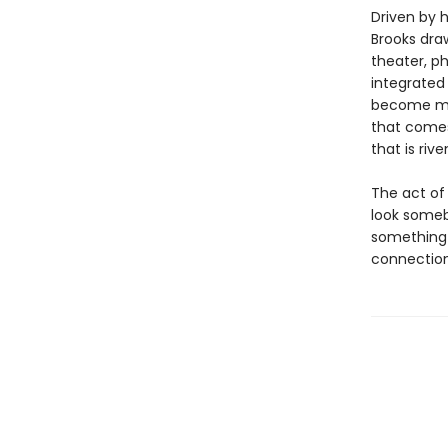
Driven by 
Brooks dra
theater, ph
integrate
become mor
that comes
that is riv
The act of
look someb
something 
connection