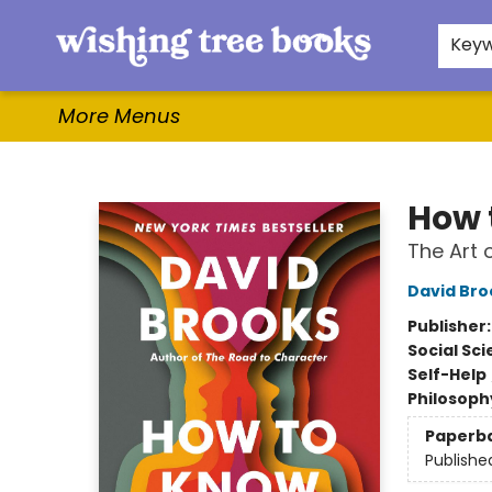
Home
Browse
Gifts & More
Events
Contact & Hours
For Authors
WishLists
About
Key
More Menus
Wishing Tree Books
How 
The Art 
David Bro
Publisher
Social Sc
Self-Help
Philosoph
Paperb
Publishe