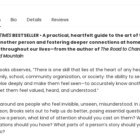
n
Bio
Details
Reviews
TIMES
BESTSELLER • A practical, heartfelt guide to the art of 
nother person and fostering deeper connections at home
 throughout our lives—from the author of
The Road to Char
d Mountain
ooks observes, “There is one skill that lies at the heart of any he
ily, school, community organization, or society: the ability to s
lse deeply and make them feel seen—to accurately know anot
let them feel valued, heard, and understood.”
 around are people who feel invisible, unseen, misunderstood. In
son,
Brooks sets out to help us do better, posing essential questi
ow a person, what kind of attention should you cast on them? 
ations should you have? What parts of a person’s story should 
to?