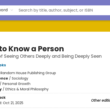
word
to Know a Person
of Seeing Others Deeply and Being Deeply Seen
oks
:
Random House Publishing Group
ience
/
Sociology
/
Personal Growth
y
/
Ethics & Moral Philosophy
ack
Other editi
d:
Oct 21, 2025