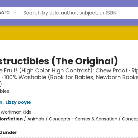
word
tructibles (The Original)
 Fruit! (High Color High Contrast): Chew Proof · Rip
 · 100% Washable (Book for Babies, Newborn Books
)
ibles
n
,
Lizzy Doyle
:
Workman Kids
Nonfiction
/
Animals / Concepts - Senses & Sensation / Concep
d under