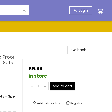
Login
Go back
 Proof ·
, Safe
$5.99
in store
Add to cart
ts - Size
Add to
favorites
Registry