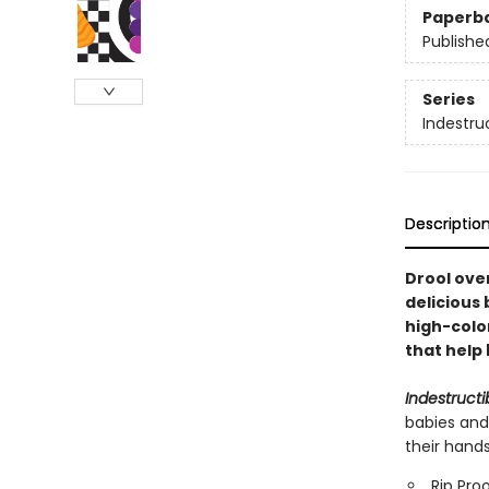
Paperb
Publishe
Series
Indestru
Descriptio
Drool over
delicious 
high-colo
that help 
Indestructi
babies and
their hand
Rip Pro