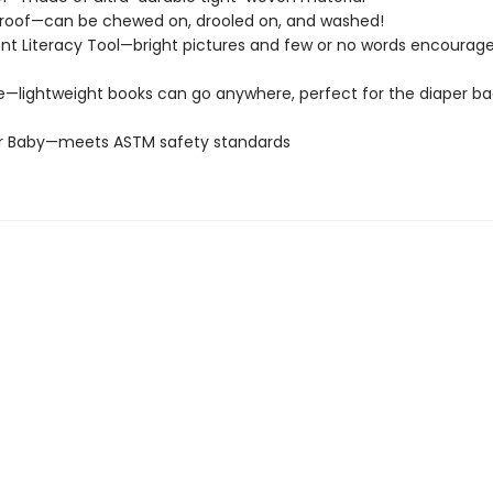
roof—can be chewed on, drooled on, and washed!
t Literacy Tool—bright pictures and few or no words encourage
e—lightweight books can go anywhere, perfect for the diaper ba
or Baby—meets ASTM safety standards