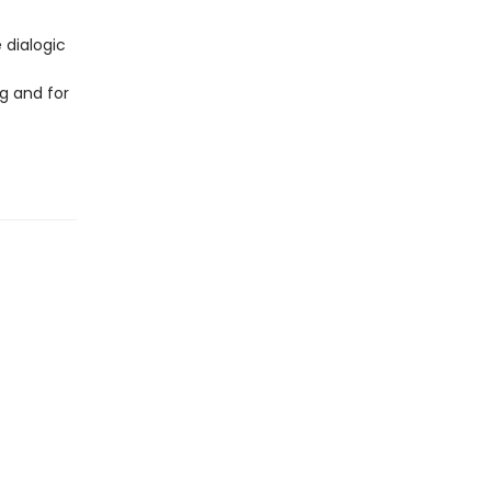
 dialogic
g and for