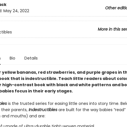
ack
Other editi
d:
May 24, 2022
More in this se
ctibles
n
Bio
Details
 yellow bananas, red strawberries, and purple grapes in th
book that is indestructible. Teach little readers about color
r high-contrast book with black and white patterns and bo
babies focus in their early stages.
bles
is the trusted series for easing little ones into story time. B
 their parents,
Indestructibles
are built for the way babies “read” (
s and mouths) and are:
of—made of ultra-durable tight-woven material