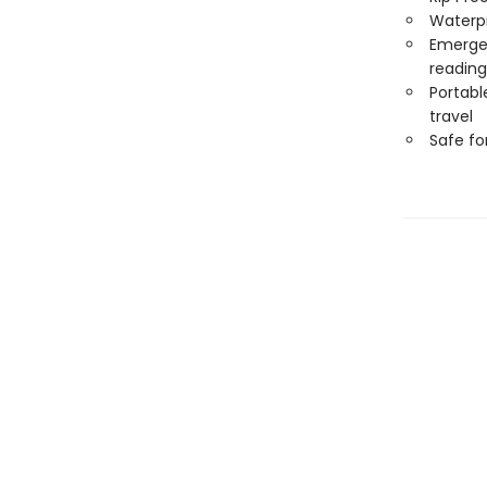
Waterp
Emergen
reading
Portabl
travel
Safe f