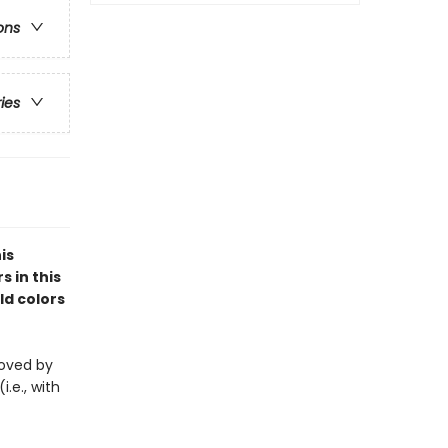
ons
ries
is
s in this
ld colors
eloved by
i.e., with