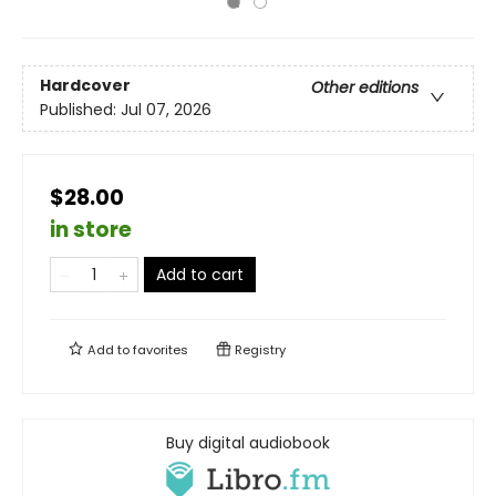
Hardcover
Other editions
Published:
Jul 07, 2026
$28.00
in store
Add to cart
Add to
favorites
Registry
Buy digital audiobook