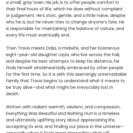
a small, gray town. His job is to offer people comfort in
their final hours of life, which he does without complaint
or judgement. He’s stoic, gentle, and a little naive, despite
who he is, but he never tries to change anyone’s fate. He
is responsible for maintaining the balance of nature, and
every life must eventually end.
Then Travis meets Dalia, a midwife, and her boisterous
eight-year-old daughter Layla, who live across the hall,
and despite his best attempts to keep his distance, he
finds himself wholeheartedly embraced by other people
for the first time. So it is with this seemingly unremarkable
family that Travis begins to understand what it means to
be truly alive—and what might be irrevocably lost in
death.
Written with radiant warmth, wisdom, and compassion,
Everything Was Beautiful and Nothing Hurt
is a timeless
and ultimately uplifting story about appreciating life,
accepting its end, and finding our place in the universe—