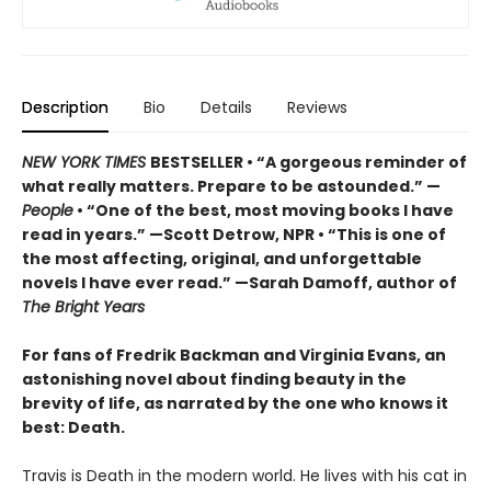
Description
Bio
Details
Reviews
NEW YORK TIMES
BESTSELLER • “A gorgeous reminder of
what really matters. Prepare to be astounded.” —
People
• “One of the best, most moving books I have
read in years.” —Scott Detrow, NPR • “This is one of
the most affecting, original, and unforgettable
novels I have ever read.” —Sarah Damoff, author of
The Bright Years
For fans of Fredrik Backman and Virginia Evans, an
astonishing novel about finding beauty in the
brevity of life, as narrated by the one who knows it
best: Death.
Travis is Death in the modern world. He lives with his cat in