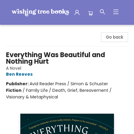
Wishing Tree Books
Go back
Everything Was Beautiful and
Nothing Hurt
A Novel
Ben Reeves
Publisher:
Avid Reader Press / Simon & Schuster
Fiction
/
Family Life / Death, Grief, Bereavement /
Visionary & Metaphysical