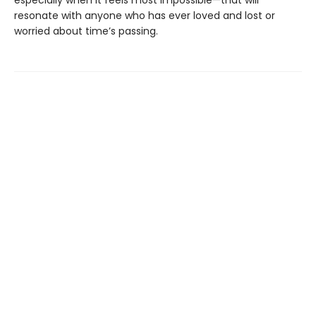
especially when it feels most impossible—that will
resonate with anyone who has ever loved and lost or
worried about time’s passing.