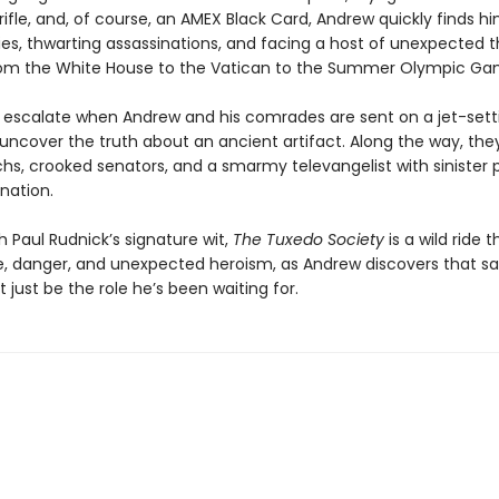
rifle, and, of course, an AMEX Black Card, Andrew quickly finds hi
ies, thwarting assassinations, and facing a host of unexpected t
rom the White House to the Vatican to the Summer Olympic Ga
 escalate when Andrew and his comrades are sent on a jet-sett
 uncover the truth about an ancient artifact. Along the way, the
chs, crooked senators, and a smarmy televangelist with sinister p
nation.
 Paul Rudnick’s signature wit,
The Tuxedo Society
is a wild ride 
 danger, and unexpected heroism, as Andrew discovers that sa
 just be the role he’s been waiting for.