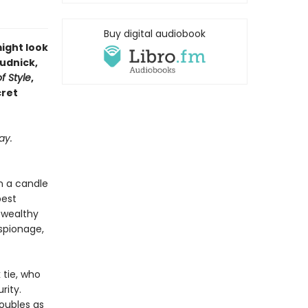
Buy digital audiobook
might look
Rudnick,
f Style
,
cret
ay.
n a candle
best
f wealthy
espionage,
 tie, who
rity.
doubles as