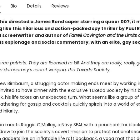
n
Bio
Details
Reviews
chie directed a James Bond caper starring a queer 007, it 
like this hilarious and action-packed spy thriller by Paul 
 screenwriter and author of
Farrell Covington and the Limits o
ds espionage and social commentary, with an elite, gay se
rce patriots. They are licensed to kill. And they are really, really g
 democracy’s secret weapon, the Tuxedo Society.
w Birnbaum, a struggling actor making ends meet by working i
invited to have dinner with the exclusive Tuxedo Society by his 
ck, his life takes an unexpected turn. What seems like a group o
gathering for gossip and cocktails quickly spirals into a world of 
 hilarity.
n meets Reggie O’Malley, a Navy SEAL with a penchant for black
drew to join the society’s covert mission to protect national secu
gadgets like an inflatable life raft backpack, a yoga mat that 