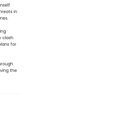
mself
hreats in
mes.
ing
y clash
lans for
through
ving the