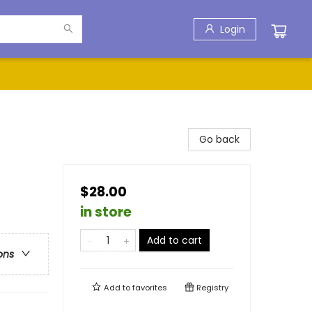
Login
Go back
$28.00
in store
Add to cart
ons
Add to
favorites
Registry