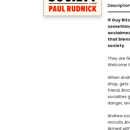
Descriptio
If Guy Rit
something 
acclaimed
that blen
society.
They are fie
Welcome to
When Andre
shop, gets 
friend, Bro
socialites 
danger, and
Andrew soo
recruits An
Armed with 