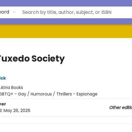
word
Tuxedo Society
ick
:
Atria Books
GBTQ+ - Gay / Humorous / Thrillers - Espionage
ver
Other editi
d:
May 26, 2026