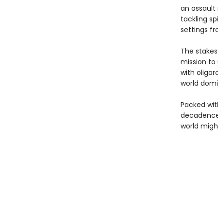
an assault 
tackling sp
settings f
The stakes
mission to
with oligar
world domi
Packed with
decadence,
world might