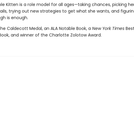
le Kitten is a role model for all ages—taking chances, picking he
ils, trying out new strategies to get what she wants, and figuri
gh is enough.
the Caldecott Medal, an ALA Notable Book, a
New York Times
Bes
 Book, and winner of the Charlotte Zolotow Award.