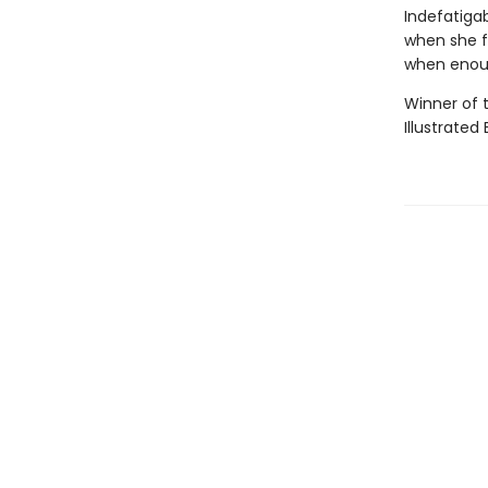
Indefatigab
when she fa
when enou
Winner of 
Illustrated