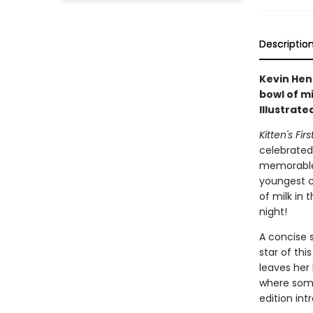
Descriptio
Kevin Hen
bowl of m
Illustrate
Kitten's Fir
celebrated 
memorable 
youngest ch
of milk in 
night!
A concise s
star of thi
leaves her
where somet
edition in