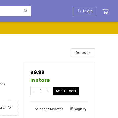
Login
Go back
$9.99
in store
ons
Add to cart
ons
Add to
favorites
Registry