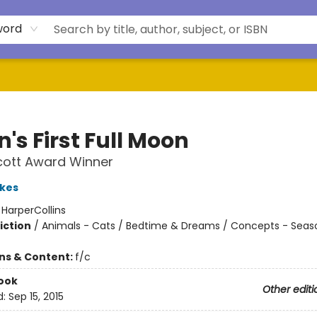
word
n's First Full Moon
cott Award Winner
kes
:
HarperCollins
iction
/
Animals - Cats / Bedtime & Dreams / Concepts - Seas
ons & Content:
f/c
ook
Other editi
d:
Sep 15, 2015