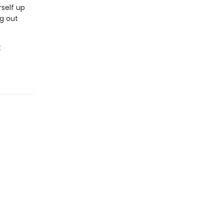
rself up
ng out
t