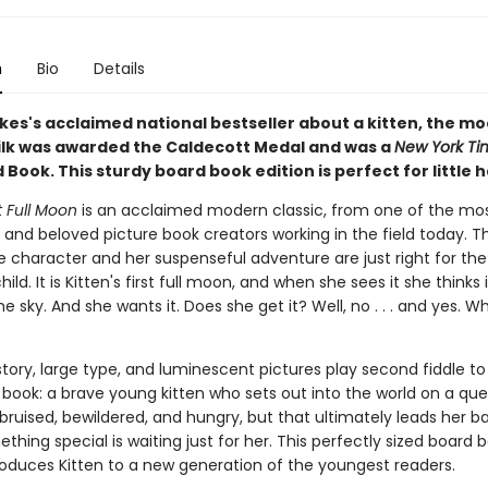
n
Bio
Details
kes's acclaimed national bestseller about a kitten, the mo
ilk was awarded the Caldecott Medal and was a
New York Ti
d Book. This sturdy board book edition is perfect for little 
st Full Moon
is an acclaimed modern classic, from one of the mo
and beloved picture book creators working in the field today. Th
character and her suspenseful adventure are just right for the
ild. It is Kitten's first full moon, and when she sees it she thinks i
the sky. And she wants it. Does she get it? Well, no . . . and yes. W
tory, large type, and luminescent pictures play second fiddle to
s book: a brave young kitten who sets out into the world on a que
 bruised, bewildered, and hungry, but that ultimately leads her 
hing special is waiting just for her. This perfectly sized board 
troduces Kitten to a new generation of the youngest readers.