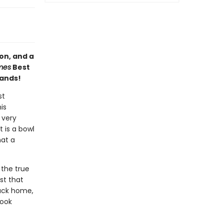
on, and a
mes
Best
hands!
st
is
 very
t is a bowl
hat a
 the true
st that
back home,
book