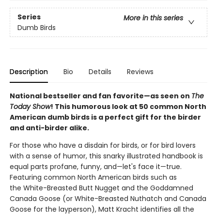
Series
More in this series
Dumb Birds
Description
Bio
Details
Reviews
National bestseller and fan favorite—as seen on
The
Today Show
! This humorous look at 50 common North
American dumb birds is a perfect gift for the birder
and anti-birder alike.
For those who have a disdain for birds, or for bird lovers
with a sense of humor, this snarky illustrated handbook is
equal parts profane, funny, and—let's face it—true.
Featuring common North American birds such as
the White-Breasted Butt Nugget and the Goddamned
Canada Goose (or White-Breasted Nuthatch and Canada
Goose for the layperson), Matt Kracht identifies all the