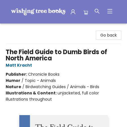
Wishing Tree Books
Go back
The Field Guide to Dumb Birds of
North America
Matt Kracht
Publisher:
Chronicle Books
Humor
/
Topic - Animals
Nature
/
Birdwatching Guides / Animals - Birds
Illustrations & Content:
unjacketed, full color
illustrations throughout