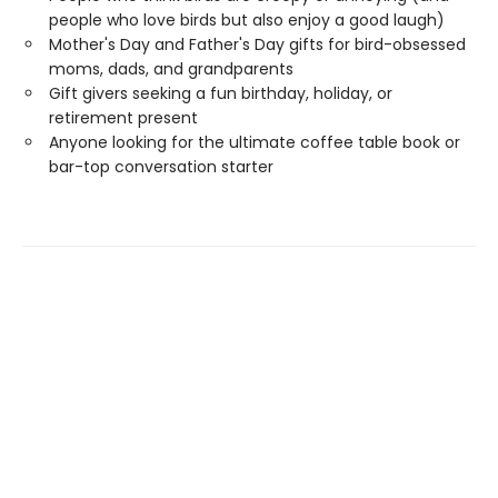
people who love birds but also enjoy a good laugh)
Mother's Day and Father's Day gifts for bird-obsessed
moms, dads, and grandparents
Gift givers seeking a fun birthday, holiday, or
retirement present
Anyone looking for the ultimate coffee table book or
bar-top conversation starter