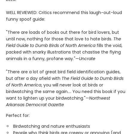
WELL REVIEWED: Critics recommend this laugh-out-loud
funny spoof guide:
"There are loads of books out there for bird lovers, but
until now, nothing for those that love to hate birds.
The
Field Guide to Dumb Birds of North America
fills the void,
packed with snarky illustrations that chastise the flying
animals in a funny, profane way."—
Uncrate
"There are a lot of great bird field identification guides,
but after a day afield with
The Field Guide to Dumb Birds
of North America
, you will never look at birds or
birdwatching the same again.... You need this book if you
want to lighten up your birdwatching."—
Northwest
Arkansas Democrat Gazette
Perfect for:
Birdwatching and nature enthusiasts
People who think birds are creepy or annoying (and