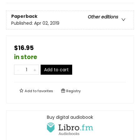
Paperback
Other editions
Published:
Apr 02, 2019
$16.95
in store
Add to cart
Add to
favorites
Registry
Buy digital audiobook