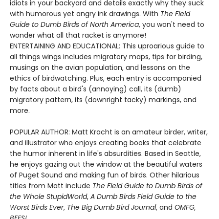
idiots in your backyard and details exactly why they suck
with humorous yet angry ink drawings. With
The Field
Guide to Dumb Birds of North America
, you won't need to
wonder what all that racket is anymore!
ENTERTAINING AND EDUCATIONAL: This uproarious guide to
all things wings includes migratory maps, tips for birding,
musings on the avian population, and lessons on the
ethics of birdwatching. Plus, each entry is accompanied
by facts about a bird's (annoying) call, its (dumb)
migratory pattern, its (downright tacky) markings, and
more.
POPULAR AUTHOR: Matt Kracht is an amateur birder, writer,
and illustrator who enjoys creating books that celebrate
the humor inherent in life's absurdities. Based in Seattle,
he enjoys gazing out the window at the beautiful waters
of Puget Sound and making fun of birds. Other hilarious
titles from Matt include
The Field Guide to Dumb Birds of
the Whole Stupid
World
,
A Dumb Birds Field Guide to the
Worst Birds Ever
,
The Big Dumb Bird Journal
, and
OMFG,
BEES!