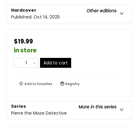
Hardcover
Other editions
Published:
Oct 14, 2025
$19.99
in store
Add to cart
Add to
favorites
Registry
Series
More in this series
Pierre the Maze Detective