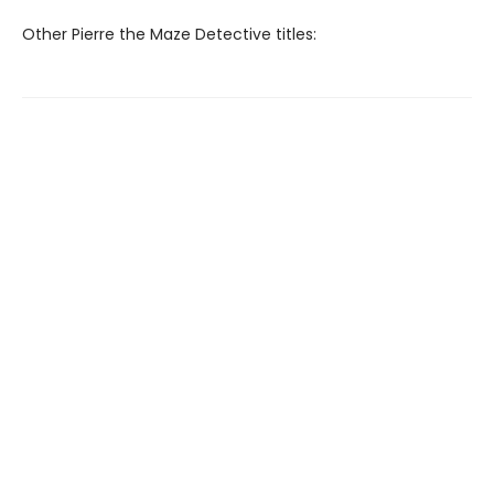
Other Pierre the Maze Detective titles: