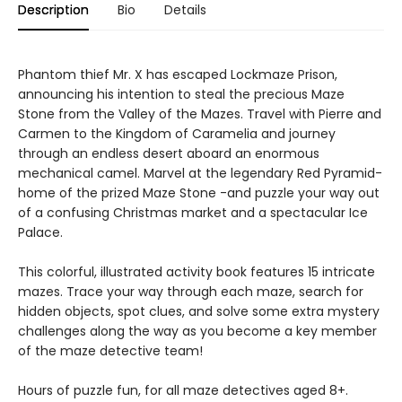
Description
Bio
Details
Phantom thief Mr. X has escaped Lockmaze Prison,
announcing his intention to steal the precious Maze
Stone from the Valley of the Mazes. Travel with Pierre and
Carmen to the Kingdom of Caramelia and journey
through an endless desert aboard an enormous
mechanical camel. Marvel at the legendary Red Pyramid-
home of the prized Maze Stone -and puzzle your way out
of a confusing Christmas market and a spectacular Ice
Palace.
This colorful, illustrated activity book features 15 intricate
mazes. Trace your way through each maze, search for
hidden objects, spot clues, and solve some extra mystery
challenges along the way as you become a key member
of the maze detective team!
Hours of puzzle fun, for all maze detectives aged 8+.