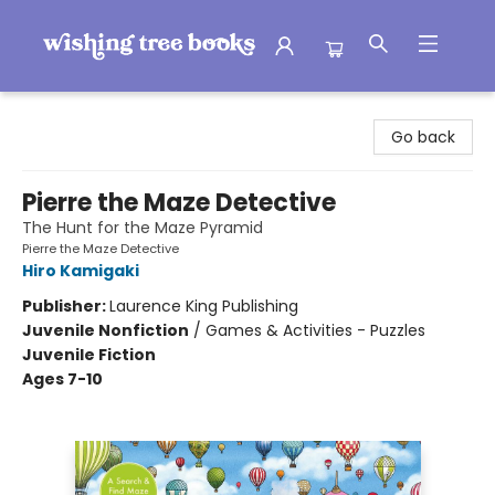
Wishing Tree Books
Go back
Pierre the Maze Detective
The Hunt for the Maze Pyramid
Pierre the Maze Detective
Hiro Kamigaki
Publisher:
Laurence King Publishing
Juvenile Nonfiction
/
Games & Activities - Puzzles
Juvenile Fiction
Ages 7-10