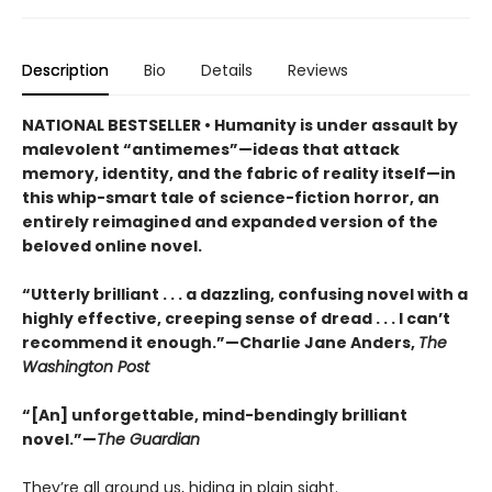
Description
Bio
Details
Reviews
NATIONAL BESTSELLER • Humanity is under assault by
malevolent “antimemes”—ideas that attack
memory, identity, and the fabric of reality itself—in
this whip-smart tale of science-fiction horror, an
entirely reimagined and expanded version of the
beloved online novel.
“Utterly brilliant . . . a dazzling, confusing novel with a
highly effective, creeping sense of dread . . . I can’t
recommend it enough.”—Charlie Jane Anders,
The
Washington Post
“[An] unforgettable, mind-bendingly brilliant
novel.”—
The Guardian
They’re all around us, hiding in plain sight.