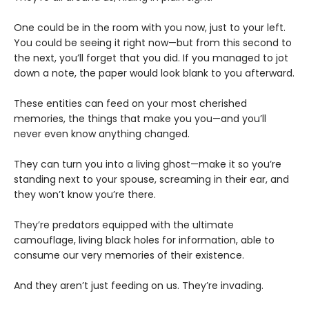
One could be in the room with you now, just to your left.
You could be seeing it right now—but from this second to
the next, you’ll forget that you did. If you managed to jot
down a note, the paper would look blank to you afterward.
These entities can feed on your most cherished
memories, the things that make you you—and you’ll
never even know anything changed.
They can turn you into a living ghost—make it so you’re
standing next to your spouse, screaming in their ear, and
they won’t know you’re there.
They’re predators equipped with the ultimate
camouflage, living black holes for information, able to
consume our very memories of their existence.
And they aren’t just feeding on us. They’re invading.