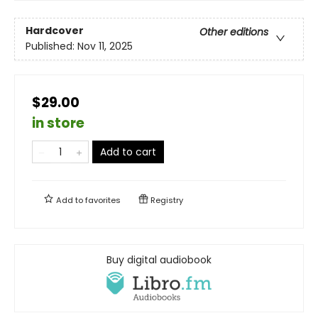
Hardcover
Other editions
Published:
Nov 11, 2025
$29.00
in store
Add to cart
Add to
favorites
Registry
Buy digital audiobook