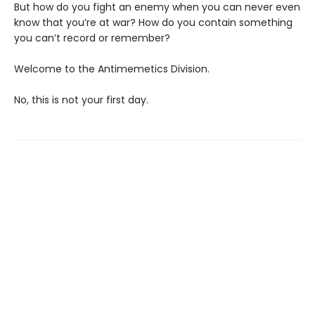
But how do you fight an enemy when you can never even
know that you’re at war? How do you contain something
you can’t record or remember?
Welcome to the Antimemetics Division.
No, this is not your first day.