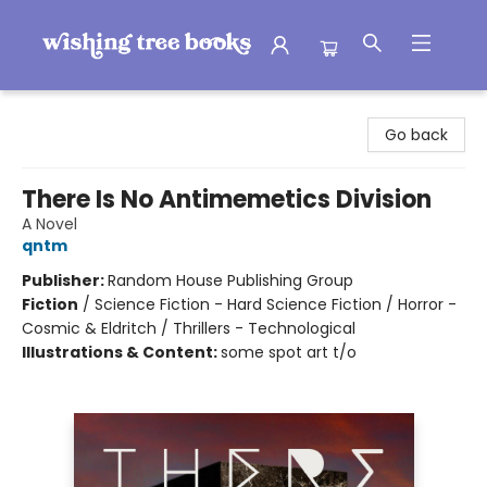
Wishing Tree Books
Go back
There Is No Antimemetics Division
A Novel
qntm
Publisher:
Random House Publishing Group
Fiction
/
Science Fiction - Hard Science Fiction / Horror -
Cosmic & Eldritch / Thrillers - Technological
Illustrations & Content:
some spot art t/o