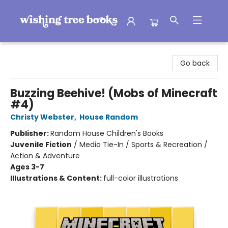
Wishing Tree Books
Go back
Buzzing Beehive! (Mobs of Minecraft
#4)
Christy Webster
,
House Random
Publisher:
Random House Children's Books
Juvenile Fiction
/
Media Tie-In / Sports & Recreation /
Action & Adventure
Ages 3-7
Illustrations & Content:
full-color illustrations