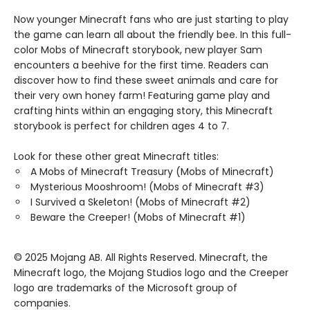
Now younger Minecraft fans who are just starting to play
the game can learn all about the friendly bee. In this full-
color Mobs of Minecraft storybook, new player Sam
encounters a beehive for the first time. Readers can
discover how to find these sweet animals and care for
their very own honey farm! Featuring game play and
crafting hints within an engaging story, this Minecraft
storybook is perfect for children ages 4 to 7.
Look for these other great Minecraft titles:
A Mobs of Minecraft Treasury (Mobs of Minecraft)
Mysterious Mooshroom! (Mobs of Minecraft #3)
I Survived a Skeleton! (Mobs of Minecraft #2)
Beware the Creeper! (Mobs of Minecraft #1)
© 2025 Mojang AB. All Rights Reserved. Minecraft, the
Minecraft logo, the Mojang Studios logo and the Creeper
logo are trademarks of the Microsoft group of
companies.