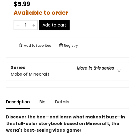
$5.99
Available to order
Add to cart
Add to
favorites
Registry
Series
More in this series
Mobs of Minecraft
Description
Bio
Details
Discover the bee—and learn what makes it buzz—in
this full-color storybook based on Minecraft, the
world's best-selling video game!