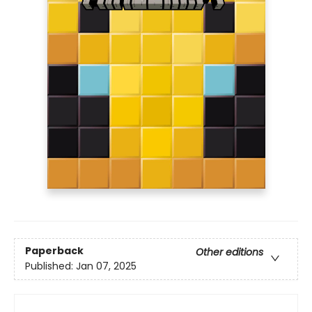
Paperback
Other editions
Published:
Jan 07, 2025