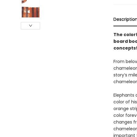
Descriptio
The color
board boo
concepts
From belov
chameleon w
story’s mil
chameleon’
Elephants 
color of hi
orange str
color forev
changes fr
chameleon 
important 