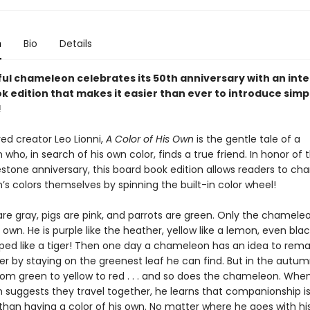
n
Bio
Details
ful chameleon celebrates its 50th anniversary with an inte
k edition that makes it easier than ever to introduce simp
!
ed creator Leo Lionni,
A Color of His Own
is the gentle tale of a
ho, in search of his own color, finds a true friend. In honor of t
estone anniversary, this board book edition allows readers to ch
s colors themselves by spinning the built-in color wheel!
are gray, pigs are pink, and parrots are green. Only the chamele
s own. He is purple like the heather, yellow like a lemon, even bla
iped like a tiger! Then one day a chameleon has an idea to rem
er by staying on the greenest leaf he can find. But in the autum
om green to yellow to red . . . and so does the chameleon. Whe
suggests they travel together, he learns that companionship i
than having a color of his own. No matter where he goes with hi