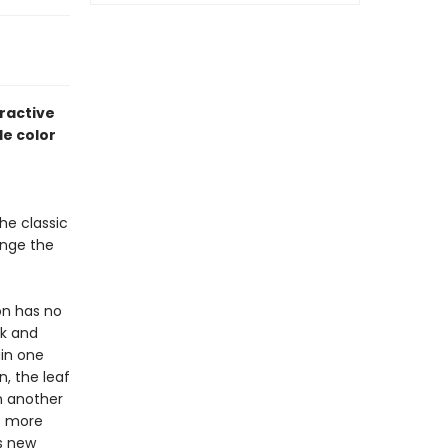
ractive
le color
he classic
ange the
on has no
ck and
ain one
n, the leaf
n another
s more
s new