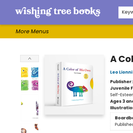
Home
Browse
Gifts & More
Events
Contact & Hours
For Authors
WishLists
About
Key
More Menus
Wishing Tree Books
A Co
Leo Lionni
Publisher
Juvenile F
Self-Estee
Ages 3 an
Illustrati
Boardb
Publishe