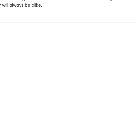
 will always be alike.