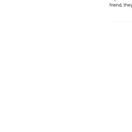
friend, they