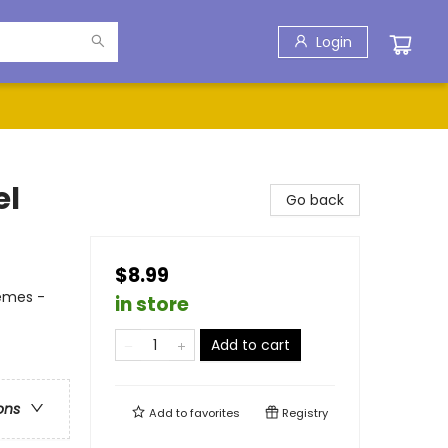
Login
el
Go back
$8.99
hemes -
in store
Add to cart
ons
Add to
favorites
Registry