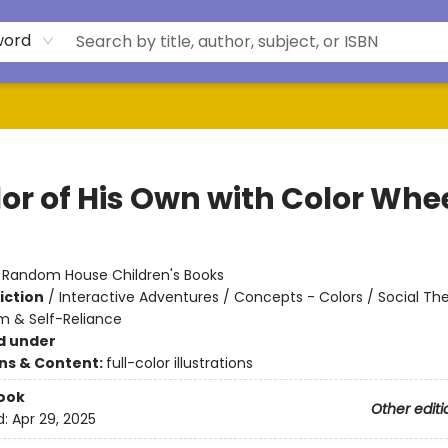
word
lor of His Own with Color Whe
:
Random House Children's Books
iction
/
Interactive Adventures / Concepts - Colors / Social T
m & Self-Reliance
d under
ons & Content:
full-color illustrations
ook
Other editi
d:
Apr 29, 2025