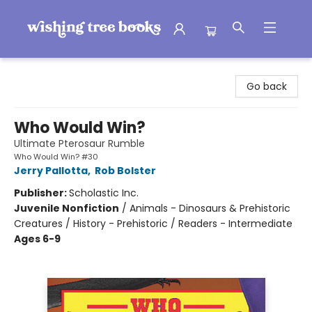
Wishing Tree Books
Go back
Who Would Win?
Ultimate Pterosaur Rumble
Who Would Win? #30
Jerry Pallotta
,
Rob Bolster
Publisher:
Scholastic Inc.
Juvenile Nonfiction
/
Animals - Dinosaurs & Prehistoric
Creatures / History - Prehistoric / Readers - Intermediate
Ages 6-9