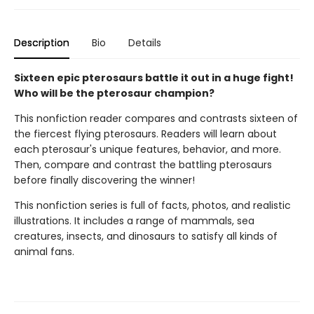
Description
Bio
Details
Sixteen epic pterosaurs battle it out in a huge fight!
Who will be the pterosaur champion?
This nonfiction reader compares and contrasts sixteen of
the fiercest flying pterosaurs. Readers will learn about
each pterosaur's unique features, behavior, and more.
Then, compare and contrast the battling pterosaurs
before finally discovering the winner!
This nonfiction series is full of facts, photos, and realistic
illustrations. It includes a range of mammals, sea
creatures, insects, and dinosaurs to satisfy all kinds of
animal fans.