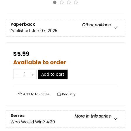
Paperback
Other editions
Published:
Jan 07, 2025
$5.99
Available to order
Add to cart
Add to
favorites
Registry
Series
More in this series
Who Would Win?
#30