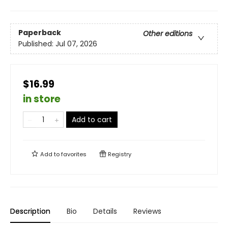
Paperback
Other editions
Published:
Jul 07, 2026
$16.99
in store
Add to cart
Add to
favorites
Registry
Description
Bio
Details
Reviews