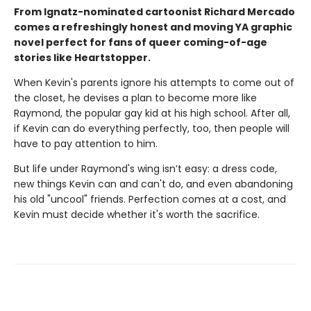
From Ignatz-nominated cartoonist Richard Mercado
comes a refreshingly honest and moving YA graphic
novel perfect for fans of queer coming-of-age
stories like Heartstopper.
When Kevin's parents ignore his attempts to come out of
the closet, he devises a plan to become more like
Raymond, the popular gay kid at his high school. After all,
if Kevin can do everything perfectly, too, then people will
have to pay attention to him.
But life under Raymond's wing isn’t easy: a dress code,
new things Kevin can and can't do, and even abandoning
his old "uncool" friends. Perfection comes at a cost, and
Kevin must decide whether it's worth the sacrifice.