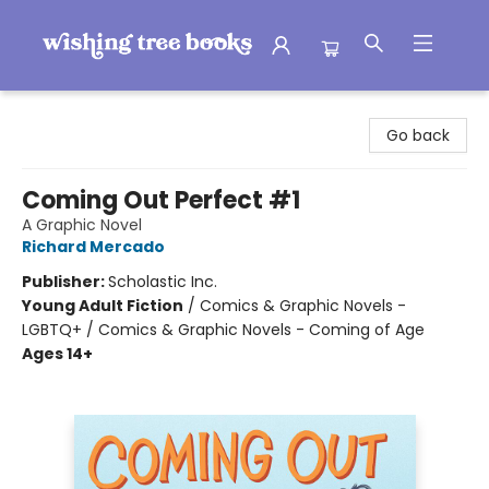
Wishing Tree Books
Go back
Coming Out Perfect #1
A Graphic Novel
Richard Mercado
Publisher:
Scholastic Inc.
Young Adult Fiction
/
Comics & Graphic Novels -
LGBTQ+ / Comics & Graphic Novels - Coming of Age
Ages 14+