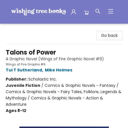
Wishing Tree Books
Go back
Talons of Power
A Graphic Novel (Wings of Fire Graphic Novel #9)
Wings of Fire Graphix #9
Tui T Sutherland
,
Mike Holmes
Publisher:
Scholastic Inc.
Juvenile Fiction
/
Comics & Graphic Novels - Fantasy /
Comics & Graphic Novels - Fairy Tales, Folklore, Legends &
Mythology / Comics & Graphic Novels - Action &
Adventure
Ages 8-12