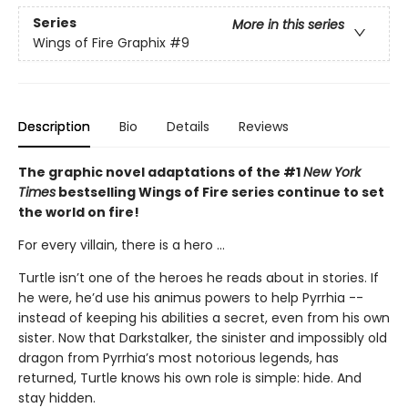
Series
More in this series
Wings of Fire Graphix
#9
Description
Bio
Details
Reviews
The graphic novel adaptations of the #1
New York
Times
bestselling Wings of Fire series continue to set
the world on fire!
For every villain, there is a hero ...
Turtle isn’t one of the heroes he reads about in stories. If
he were, he’d use his animus powers to help Pyrrhia --
instead of keeping his abilities a secret, even from his own
sister. Now that Darkstalker, the sinister and impossibly old
dragon from Pyrrhia’s most notorious legends, has
returned, Turtle knows his own role is simple: hide. And
stay hidden.