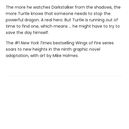
The more he watches Darkstalker from the shadows, the
more Turtle knows that someone needs to stop the
powerful dragon. A real hero. But Turtle is running out of
time to find one, which means ... he might have to try to
save the day himself.
The #1
New York Times
bestselling Wings of Fire series
soars to new heights in the ninth graphic novel
adaptation, with art by Mike Holmes.