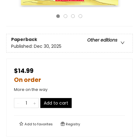
Paperback
Other editions
Published:
Dec 30, 2025
$14.99
On order
More on the way
Add to cart
Add to
favorites
Registry