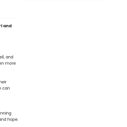
rl and
ll, and
ven more
heir
n can
unning
 and hope.