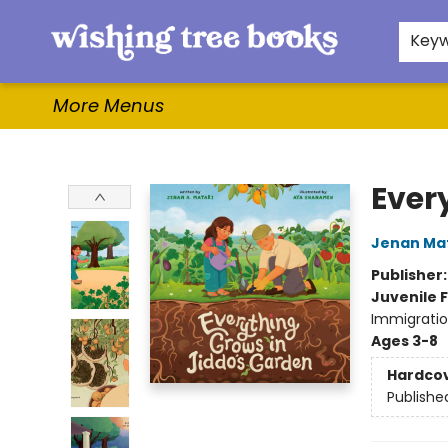
Home
Browse
Gifts & More
Events
Contact & Hours
For Authors
WishLists
About
Key
More Menus
Wishing Tree Books
Ever
Jenan Mat
Publisher
Juvenile F
Immigratio
Ages 3-8
Hardco
Publishe