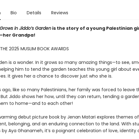
n
Bio
Details
Reviews
 Grows in Jiddo’s Garden
is the story of a young Palestinian gi
o—her Grandpa!
 THE 2025 MUSLIM BOOK AWARDS
rden is a wonder. In it grows so many amazing things—to see, sme
 helping him to tend the garden teaches this young girl about e
ees. It gives her a chance to discover just who she is.
ago, like so many Palestinians, her family was forced to leave t
But Jiddo shows her how, until they can return, tending a garde
hem to home—and to each other!
warming debut picture book by Jenan Matari explores themes of
nt, belonging, and an enduring connection to the land. With st
ns by Aya Ghanameh, it’s a poignant celebration of love, identity