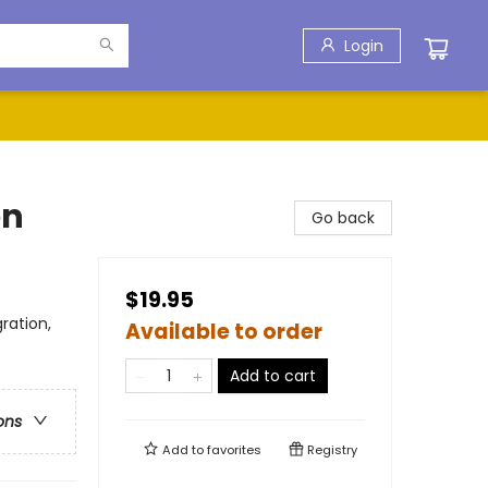
Login
en
Go back
$19.95
ration,
Available to order
Add to cart
ons
Add to
favorites
Registry