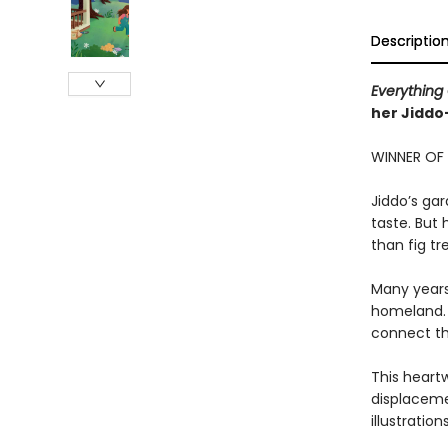
Descriptio
Everything
her Jidd
WINNER OF
Jiddo’s ga
taste. But
than fig tr
Many years 
homeland. 
connect t
This heart
displaceme
illustratio