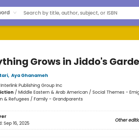
word
ything Grows in Jiddo's Gard
ari
,
Aya Ghanameh
:
Interlink Publishing Group Inc
iction
/
Middle Eastern & Arab American / Social Themes - Emig
n & Refugees / Family - Grandparents
ver
Other editi
d:
Sep 16, 2025