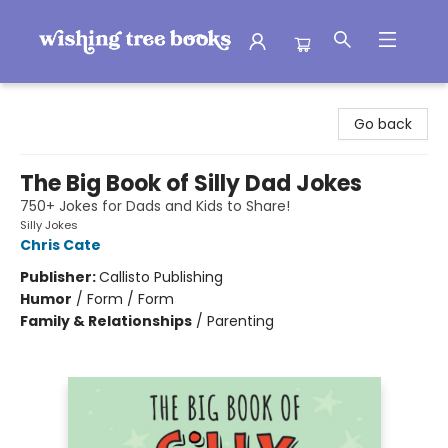
Wishing Tree Books
Go back
The Big Book of Silly Dad Jokes
750+ Jokes for Dads and Kids to Share!
Silly Jokes
Chris Cate
Publisher:
Callisto Publishing
Humor
/
Form / Form
Family & Relationships
/
Parenting