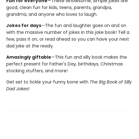
Fun for everyone
—These wholesome, simple jokes are
good, clean fun for kids, teens, parents, grandpa,
grandma, and anyone who loves to laugh.
Jokes for days
—The fun and laughter goes on and on
with the massive number of jokes in this joke book! Tell a
few, pass it on, or read ahead so you can have your next
dad joke at the ready.
Amazingly giftable
—This fun and silly book makes the
perfect present for Father's Day, birthdays, Christmas
stocking stuffers, and more!
Get set to tickle your funny bone with
The Big Book of Silly
Dad Jokes
!