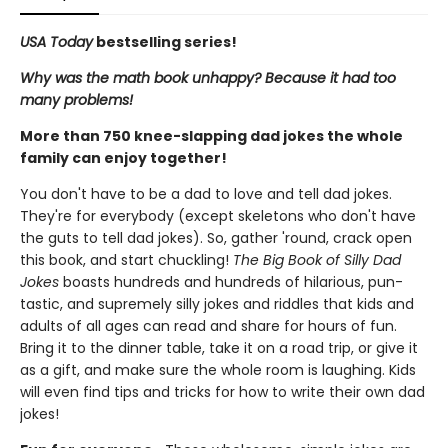
USA Today
bestselling series!
Why was the math book unhappy? Because it had too
many problems!
More than 750 knee-slapping dad jokes the whole
family can enjoy together!
You don't have to be a dad to love and tell dad jokes.
They're for everybody (except skeletons who don't have
the guts to tell dad jokes). So, gather 'round, crack open
this book, and start chuckling!
The Big Book of Silly Dad
Jokes
boasts hundreds and hundreds of hilarious, pun-
tastic, and supremely silly jokes and riddles that kids and
adults of all ages can read and share for hours of fun.
Bring it to the dinner table, take it on a road trip, or give it
as a gift, and make sure the whole room is laughing. Kids
will even find tips and tricks for how to write their own dad
jokes!