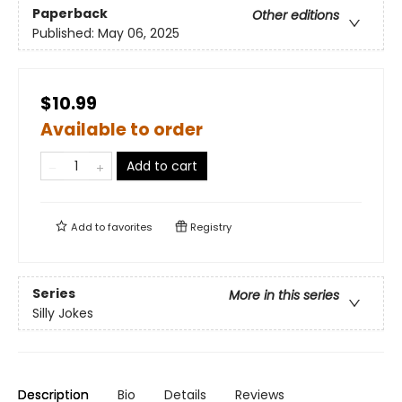
Paperback
Other editions
Published:
May 06, 2025
$10.99
Available to order
Add to cart
Add to
favorites
Registry
Series
More in this series
Silly Jokes
Description
Bio
Details
Reviews