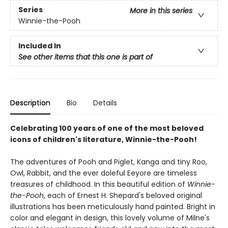
Series
More in this series
Winnie-the-Pooh
Included In
See other items that this one is part of
Description
Bio
Details
Celebrating 100 years of one of the most beloved
icons of children's literature, Winnie-the-Pooh!
The adventures of Pooh and Piglet, Kanga and tiny Roo,
Owl, Rabbit, and the ever doleful Eeyore are timeless
treasures of childhood. In this beautiful edition of
Winnie-
the-Pooh
, each of Ernest H. Shepard's beloved original
illustrations has been meticulously hand painted. Bright in
color and elegant in design, this lovely volume of Milne's