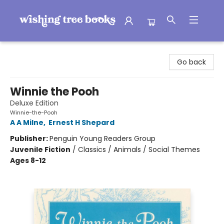
Wishing Tree Books
Go back
Winnie the Pooh
Deluxe Edition
Winnie-the-Pooh
A A Milne
,
Ernest H Shepard
Publisher:
Penguin Young Readers Group
Juvenile Fiction
/
Classics / Animals / Social Themes
Ages 8-12