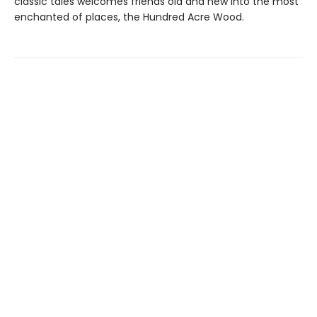
classic tales welcomes friends old and new into the most
enchanted of places, the Hundred Acre Wood.