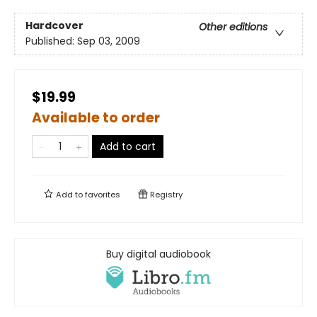
Hardcover
Other editions
Published:
Sep 03, 2009
$19.99
Available to order
Add to cart
Add to
favorites
Registry
Buy digital audiobook