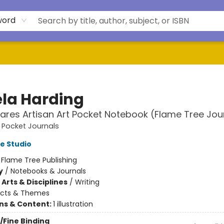
word
la Harding
Hares Artisan Art Pocket Notebook (Flame Tree Jou
t Pocket Journals
e Studio
:
Flame Tree Publishing
y
/
Notebooks & Journals
Arts & Disciplines
/
Writing
ects & Themes
ons & Content:
1 illustration
/Fine Binding