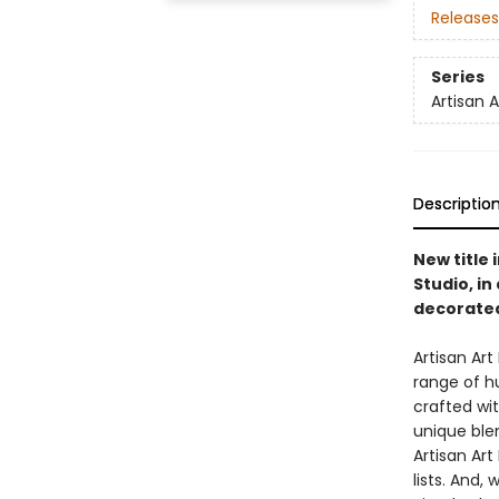
Releases
Series
Artisan 
Descriptio
New title 
Studio, i
decorated
Artisan Ar
range of h
crafted wi
unique blen
Artisan Art
lists. And,