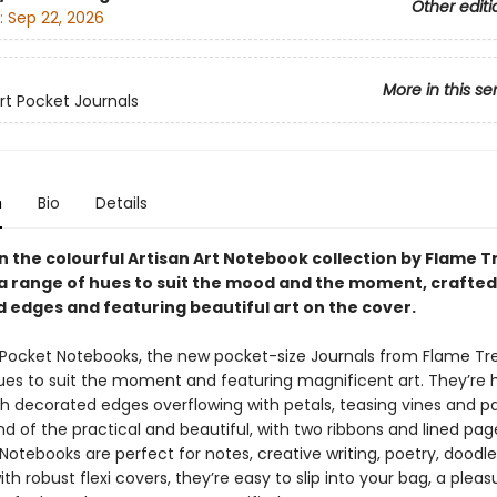
Other editi
:
Sep 22, 2026
More in this se
Art Pocket Journals
n
Bio
Details
in the colourful Artisan Art Notebook collection by Flame T
n a range of hues to suit the mood and the moment, crafted
 edges and featuring beautiful art on the cover.
t Pocket Notebooks, the new pocket-size Journals from Flame Tre
ues to suit the moment and featuring magnificent art. They’re
th decorated edges overflowing with petals, teasing vines and pa
d of the practical and beautiful, with two ribbons and lined pag
 Notebooks are perfect for notes, creative writing, poetry, doodl
 with robust flexi covers, they’re easy to slip into your bag, a pleas