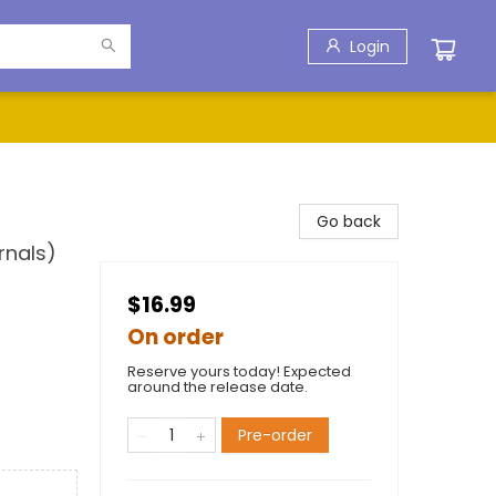
Login
Go back
rnals)
$16.99
On order
Reserve yours today! Expected
around the release date.
Pre-order