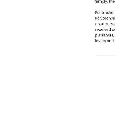
Simply, the
Printmaker 
Polytechnic
county, Ru
received c
publishers
lovers and 