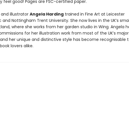
y feel good! Pages are FSC-certified paper.
and illustrator
Angela Harding
trained in Fine Art at Leicester
 and Nottingham Trent University. She now lives in the UK’s smal
tland, where she works from her garden studio in Wing. Angela h
ommissions for her illustration work from most of the UK’s major
, and her unique and distinctive style has become recognisable 
book lovers alike.