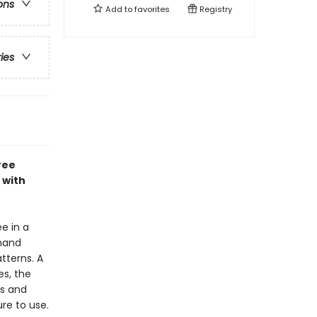
ons
Add to
favorites
Registry
ries
ree
 with
e in a
 hand
tterns. A
es, the
es and
ure to use.