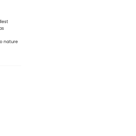
lest
as
to nature