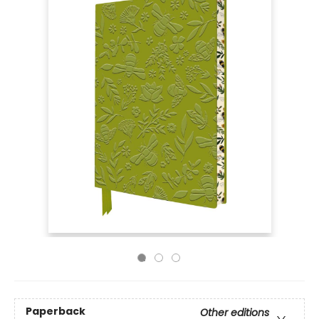
Paperback
Other editions