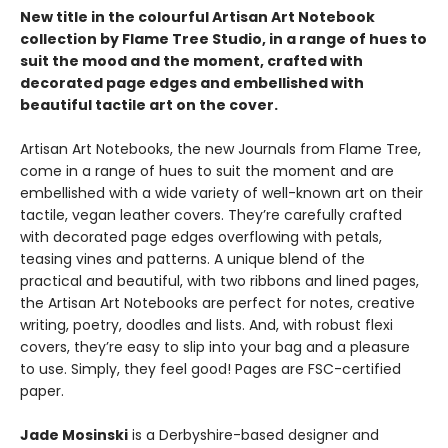
New title in the colourful Artisan Art Notebook
collection by Flame Tree Studio, in a range of hues to
suit the mood and the moment, crafted with
decorated page edges and embellished with
beautiful tactile art on the cover.
Artisan Art Notebooks, the new Journals from Flame Tree,
come in a range of hues to suit the moment and are
embellished with a wide variety of well-known art on their
tactile, vegan leather covers. They’re carefully crafted
with decorated page edges overflowing with petals,
teasing vines and patterns. A unique blend of the
practical and beautiful, with two ribbons and lined pages,
the Artisan Art Notebooks are perfect for notes, creative
writing, poetry, doodles and lists. And, with robust flexi
covers, they’re easy to slip into your bag and a pleasure
to use. Simply, they feel good! Pages are FSC-certified
paper.
Jade Mosinski
is a Derbyshire-based designer and