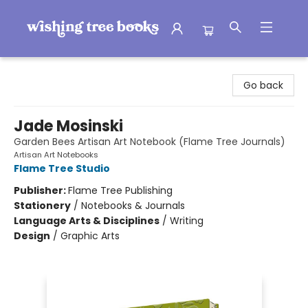
Wishing Tree Books
Go back
Jade Mosinski
Garden Bees Artisan Art Notebook (Flame Tree Journals)
Artisan Art Notebooks
Flame Tree Studio
Publisher:
Flame Tree Publishing
Stationery
/
Notebooks & Journals
Language Arts & Disciplines
/
Writing
Design
/
Graphic Arts