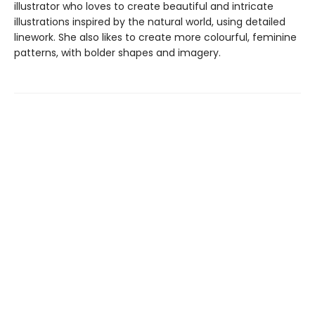
illustrator who loves to create beautiful and intricate
illustrations inspired by the natural world, using detailed
linework. She also likes to create more colourful, feminine
patterns, with bolder shapes and imagery.