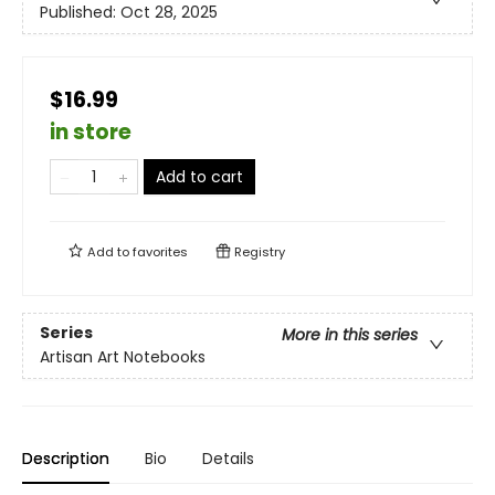
Published:
Oct 28, 2025
$16.99
in store
Add to cart
Add to
favorites
Registry
Series
More in this series
Artisan Art Notebooks
Description
Bio
Details