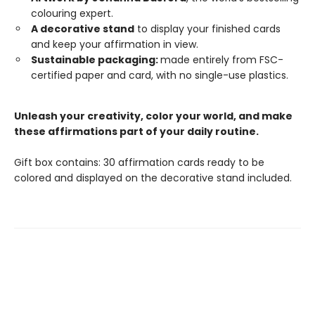
colouring expert.
A decorative stand
to display your finished cards
and keep your affirmation in view.
Sustainable packaging:
made entirely from FSC-
certified paper and card, with no single-use plastics.
Unleash your creativity, color your world, and make
these affirmations part of your daily routine.
Gift box contains: 30 affirmation cards ready to be
colored and displayed on the decorative stand included.