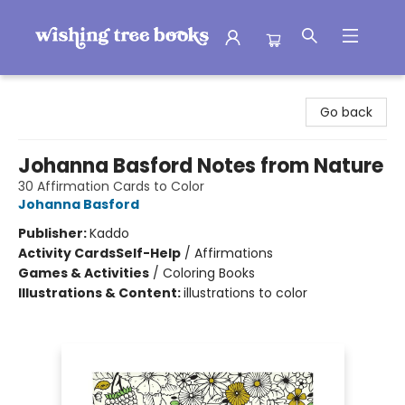
Wishing Tree Books
Go back
Johanna Basford Notes from Nature
30 Affirmation Cards to Color
Johanna Basford
Publisher:
Kaddo
Activity Cards
Self-Help
/
Affirmations
Games & Activities
/
Coloring Books
Illustrations & Content:
illustrations to color