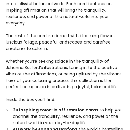
into a blissful botanical world. Each card features an
inspiring affirmation that will bring the tranquillity,
resilience, and power of the natural world into your
everyday.
The rest of the card is adorned with blooming flowers,
luscious foliage, peaceful landscapes, and carefree
creatures to color in.
Whether you’re seeking solace in the tranquillity of
Johanna Basford’s illustrations, tuning in to the positive
vibes of the affirmations, or being uplifted by the vibrant
hues of your colouring process, this collection is the
perfect companion in cultivating a joyful, balanced life.
Inside the box you’ll find:
30 inspiring color-in affirmation cards
to help you
channel the tranquillity, resilience, and power of the
natural world in your day-to-day life.
Artwork by Johanna Basford
, the world’s bestselling