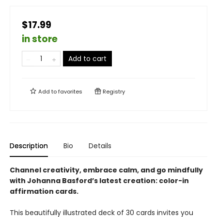
$17.99
in store
Add to cart
Add to
favorites
Registry
Description
Bio
Details
Channel creativity, embrace calm, and go mindfully
with Johanna Basford’s latest creation: color-in
affirmation cards.
This beautifully illustrated deck of 30 cards invites you