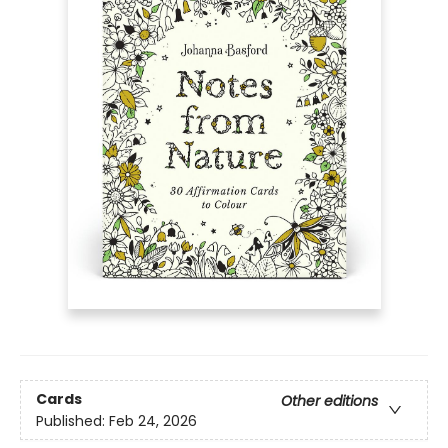
Cards
Other editions
Published:
Feb 24, 2026