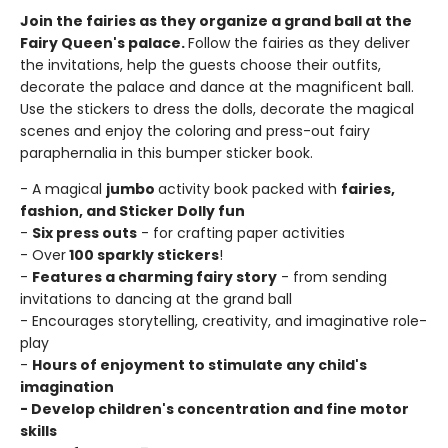
Join the fairies as they organize a grand ball at the
Fairy Queen's palace.
Follow the fairies as they deliver
the invitations, help the guests choose their outfits,
decorate the palace and dance at the magnificent ball.
Use the stickers to dress the dolls, decorate the magical
scenes and enjoy the coloring and press-out fairy
paraphernalia in this bumper sticker book.
- A magical
jumbo
activity book packed with
fairies,
fashion, and Sticker Dolly fun
-
Six press outs
- for crafting paper activities
- Over
100 sparkly stickers
!
-
Features a charming fairy story
- from sending
invitations to dancing at the grand ball
- Encourages storytelling, creativity, and imaginative role-
play
-
Hours of enjoyment to stimulate any child's
imagination
- Develop children's concentration and fine motor
skills