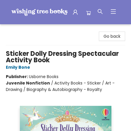
Wishing Tree Books
Go back
Sticker Dolly Dressing Spectacular
Activity Book
Emily Bone
Publisher:
Usborne Books
Juvenile Nonfiction
/
Activity Books - Sticker / Art -
Drawing / Biography & Autobiography - Royalty