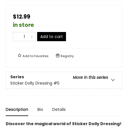
$12.99
in store
Add to cart
Add to
favorites
Registry
Series
More in this series
Sticker Dolly Dressing
#5
Description
Bio
Details
Discover the magical world of Sticker Dolly Dressing!