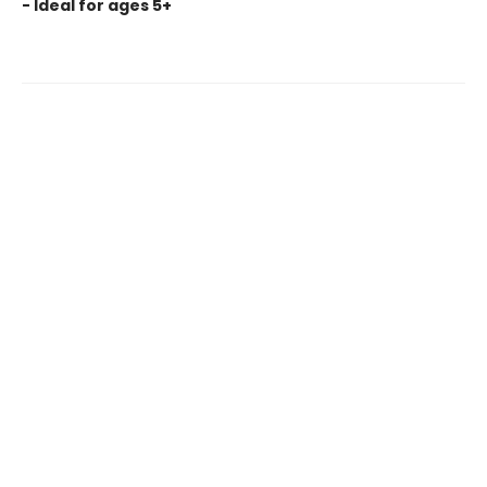
- Ideal for ages 5+
Find us at