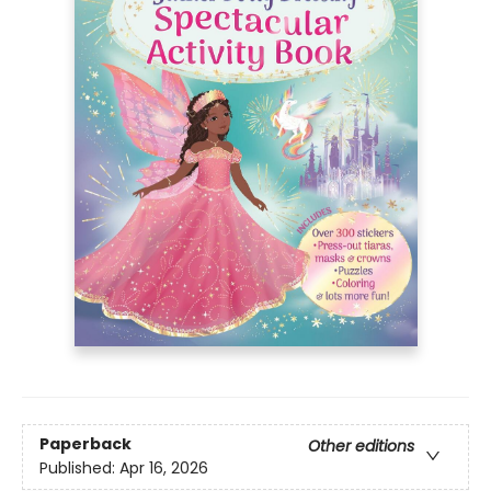
Paperback
Other editions
Published:
Apr 16, 2026