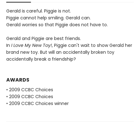
Gerald is careful. Piggie is not.
Piggie cannot help smiling. Gerald can.
Gerald worries so that Piggie does not have to.
Gerald and Piggie are best friends.
In
I Love My New Toy!
, Piggie can't wait to show Gerald her
brand new toy. But will an accidentally broken toy
accidentally break a friendship?
AWARDS
• 2009 CCBC Choices
• 2009 CCBC Choices
• 2009 CCBC Choices winner