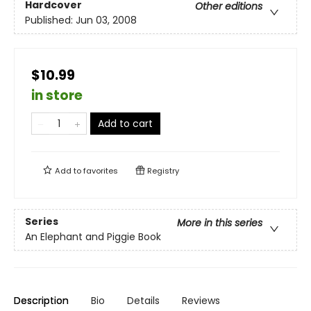
Hardcover
Other editions
Published:
Jun 03, 2008
$10.99
in store
Add to cart
Add to
favorites
Registry
Series
More in this series
An Elephant and Piggie Book
Description
Bio
Details
Reviews