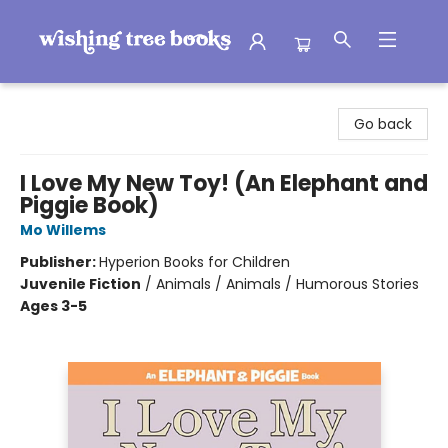
Wishing Tree Books
Go back
I Love My New Toy! (An Elephant and
Piggie Book)
Mo Willems
Publisher:
Hyperion Books for Children
Juvenile Fiction
/
Animals / Animals / Humorous Stories
Ages 3-5