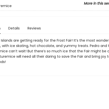
More in this se
remice
n
Details
Reviews
slands are getting ready for the Frost Fair! It’s the most wonder
r, with ice skating, hot chocolate, and yummy treats. Pedro and 
ice can’t wait! But there’s so much ice that the Fair might be 
remice will need all their daring to save the Fair and bring joy 
nds!