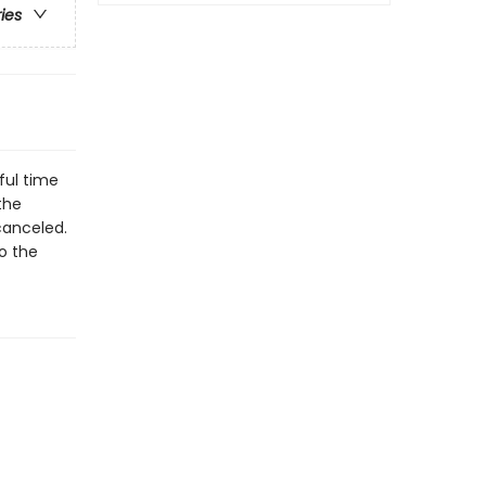
ries
ful time
the
canceled.
to the