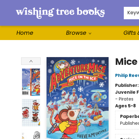
For Authors
WishLists
About
Key
Home
Browse
Gifts
Wishing Tree Books
Mice 
Philip Ree
Publisher
Juvenile F
- Pirates
Ages 5-8
Paperb
Publishe