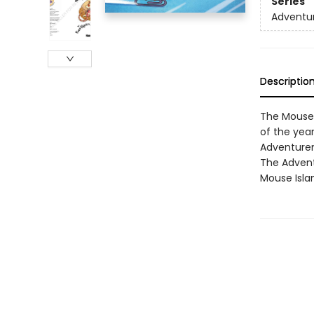
Series
Adventu
Descriptio
The Mouse I
of the yea
Adventurem
The Adventu
Mouse Isla