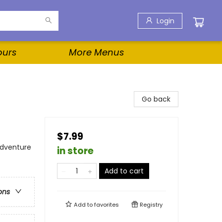
Login
ours
More Menus
Go back
$7.99
Adventure
in store
Add to cart
ons
Add to
favorites
Registry