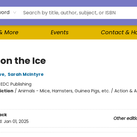
word
 & More
Events
Contact & H
on the Ice
ve
,
Sarah McIntyre
:
EDC Publishing
iction
/
Animals - Mice, Hamsters, Guinea Pigs, etc. / Action & 
ack
Other editi
d:
Jan 01, 2025