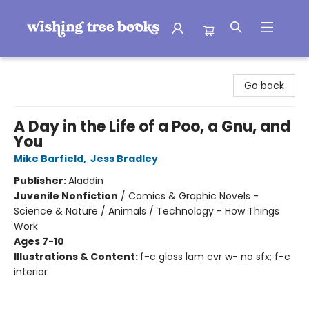
Wishing Tree Books
Go back
A Day in the Life of a Poo, a Gnu, and
You
Mike Barfield
,
Jess Bradley
Publisher:
Aladdin
Juvenile Nonfiction
/
Comics & Graphic Novels -
Science & Nature / Animals / Technology - How Things
Work
Ages 7-10
Illustrations & Content:
f-c gloss lam cvr w- no sfx; f-c
interior