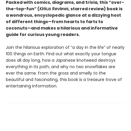
Packed with comics, diagrams, and trivia, this “over-
the-top-fun” (
Kirkus Reviews
, starred review) book is
a wondrous, encyclopedic glance at a dizzying host
of different things—from hearts to farts to
coconuts—and makes a hilarious and informative
guide for curious young readers.
Join the hilarious exploration of “a day in the life” of nearly
100 things on Earth. Find out what exactly your tongue
does all day long, how a Japanese knotweed destroys
everything in its path, and why no two snowflakes are
ever the same. From the gross and smelly to the
beautiful and fascinating, this book is a treasure trove of
entertaining information.