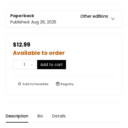
Paperback
Other editions
Published:
Aug 26, 2025
$12.99
Available to order
Add to cart
Add to
favorites
Registry
Description
Bio
Details