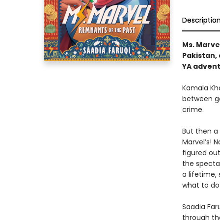
Descriptio
Ms. Marvel
Pakistan, 
YA advent
Kamala Khan
between go
crime.
But then a
Marvel’s! 
figured ou
the spectac
a lifetime,
what to do
Saadia Faru
through th