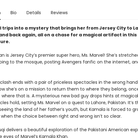
n
Bio
Details
Reviews
 trips into a mystery that brings her from Jersey City to L
and back again, all on a chase for a magical artifact in this
ure.
 is Jersey City’s premier super hero, Ms. Marvel! She’s stretche
ing to the mosque, posting Avengers fanfic on the internet, and
 clash ends with a pair of priceless spectacles in the wrong han
Now she’s on a mission to return them to where they belong, onc
t where that is. A mysterious new bad guy drops hints at magical
les hold, setting Ms. Marvel on a quest to Lahore, Pakistan. It’s th
 seeing the land of her father’s youth, but Kamala is forced to gr
 when the choice between right and wrong isn’t so clear.
qi delivers a beautiful exploration of the Pakistani American ex
e eyes of Marvel’s Kamala Khan.