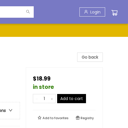
Login
Go back
$18.99
in store
Add to cart
ons
Add to
favorites
Registry