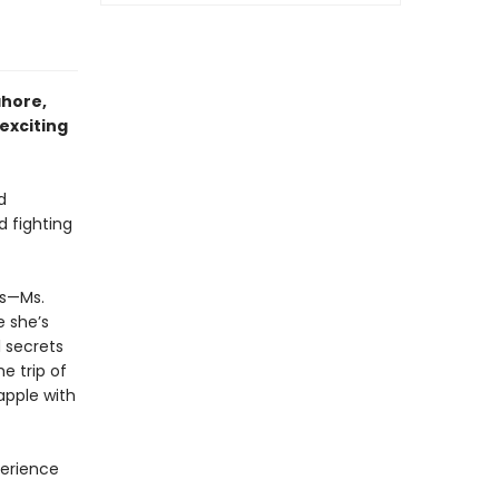
ahore,
 exciting
d
 fighting
ds—Ms.
e she’s
 secrets
e trip of
apple with
perience