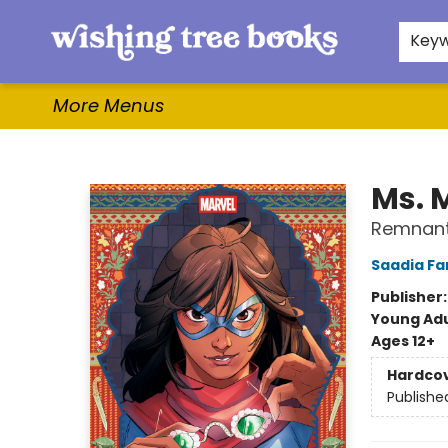
Home
Browse
Gifts & More
Events
Contact & Hours
For Authors
WishLists
About
Key
More Menus
Wishing Tree Books
Ms. 
Remnants
Saadia Fa
Publisher
Young Adu
Ages 12+
Hardco
Publishe