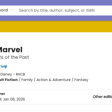
word
Marvel
 of the Past
ruqi
:
Disney - RHCB
lt Fiction
/
Family / Action & Adventure / Fantasy
ver
Other editi
d:
Jan 06, 2026